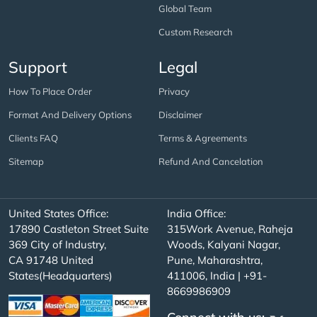
Global Team
Custom Research
Support
Legal
How To Place Order
Privacy
Format And Delivery Options
Disclaimer
Clients FAQ
Terms & Agreements
Sitemap
Refund And Cancelation
United States Office:
India Office:
17890 Castleton Street Suite
315Work Avenue, Raheja
369 City of Industry,
Woods, Kalyani Nagar,
CA 91748 United
Pune, Maharashtra,
States(Headquarters)
411006, India | +91-
8669986909