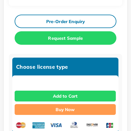
Pre-Order Enquiry
Request Sample
Choose license type
Add to Cart
Buy Now