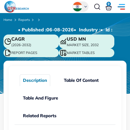
0
Global
Home
Reports
• Published :
06-08-2026
• Industry :
• ld :
Chinese
CAGR
USD
MN
Japanese
(2026-2032)
MARKET SIZE, 2032
Korean
REPORT PAGES
MARKET TABLES
German
Description
Table Of Content
Table And Figure
Related Reports