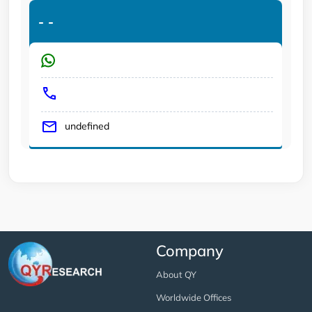
-
-
undefined
Company
About QY
Worldwide Offices