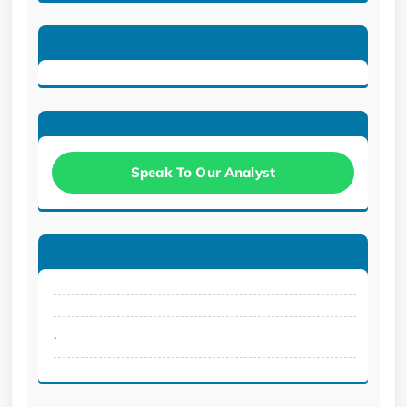
Speak To Our Analyst
.