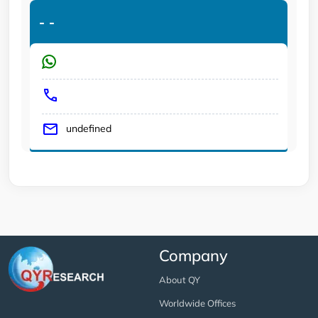
-
-
undefined
Company
About QY
Worldwide Offices