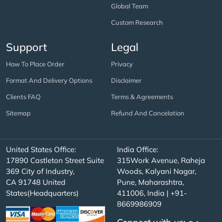
Global Team
Custom Research
Support
Legal
How To Place Order
Privacy
Format And Delivery Options
Disclaimer
Clients FAQ
Terms & Agreements
Sitemap
Refund And Cancelation
United States Office:
India Office:
17890 Castleton Street Suite
315Work Avenue, Raheja
369 City of Industry,
Woods, Kalyani Nagar,
CA 91748 United
Pune, Maharashtra,
States(Headquarters)
411006, India | +91-
8669986909