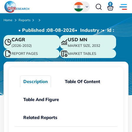
0
Global
Home
Reports
• Published :
08-08-2026
• Industry :
• ld :
Chinese
CAGR
USD
MN
Japanese
(2026-2032)
MARKET SIZE, 2032
Korean
REPORT PAGES
MARKET TABLES
German
Description
Table Of Content
Table And Figure
Related Reports