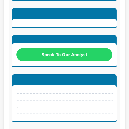
Speak To Our Analyst
.