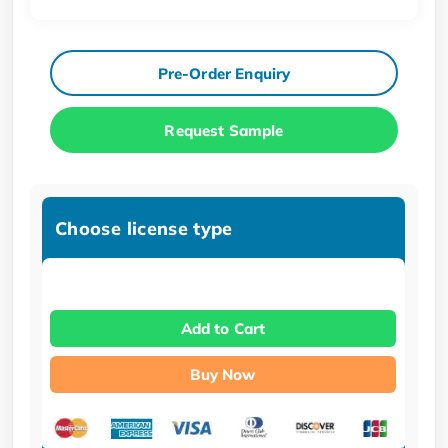
Pre-Order Enquiry
Request Sample
Choose license type
Add to Cart
Buy Now