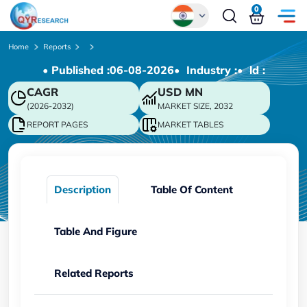
0
Global
Home
Reports
• Published :
06-08-2026
• Industry :
• ld :
Chinese
CAGR
USD
MN
Japanese
(2026-2032)
MARKET SIZE, 2032
Korean
REPORT PAGES
MARKET TABLES
German
Description
Table Of Content
Table And Figure
Related Reports