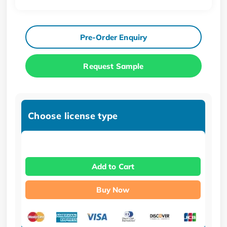
Pre-Order Enquiry
Request Sample
Choose license type
Add to Cart
Buy Now