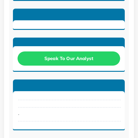
Speak To Our Analyst
.