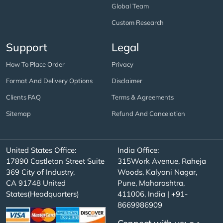
Global Team
Custom Research
Support
Legal
How To Place Order
Privacy
Format And Delivery Options
Disclaimer
Clients FAQ
Terms & Agreements
Sitemap
Refund And Cancelation
United States Office:
India Office:
17890 Castleton Street Suite
315Work Avenue, Raheja
369 City of Industry,
Woods, Kalyani Nagar,
CA 91748 United
Pune, Maharashtra,
States(Headquarters)
411006, India | +91-
8669986909