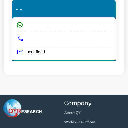
-
-
undefined
Company
About QY
Worldwide Offices