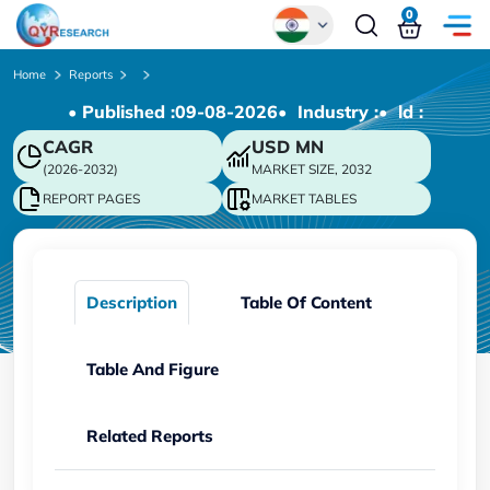
0
Global
Home
Reports
• Published :
09-08-2026
• Industry :
• ld :
Chinese
CAGR
USD
MN
Japanese
(2026-2032)
MARKET SIZE, 2032
Korean
REPORT PAGES
MARKET TABLES
German
Description
Table Of Content
Table And Figure
Related Reports