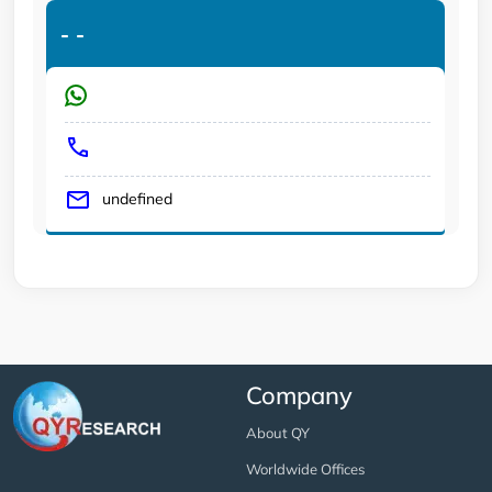
-
-
undefined
Company
About QY
Worldwide Offices