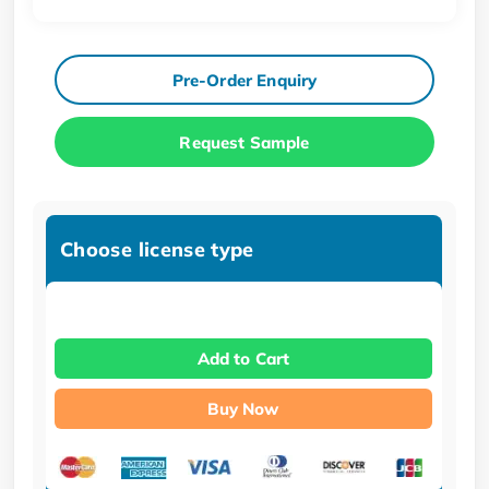
Pre-Order Enquiry
Request Sample
Choose license type
Add to Cart
Buy Now