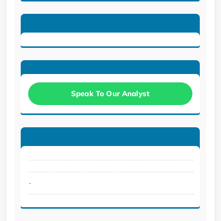
Speak To Our Analyst
.