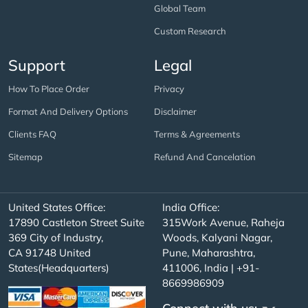
Global Team
Custom Research
Support
Legal
How To Place Order
Privacy
Format And Delivery Options
Disclaimer
Clients FAQ
Terms & Agreements
Sitemap
Refund And Cancelation
United States Office:
India Office:
17890 Castleton Street Suite
315Work Avenue, Raheja
369 City of Industry,
Woods, Kalyani Nagar,
CA 91748 United
Pune, Maharashtra,
States(Headquarters)
411006, India | +91-
8669986909