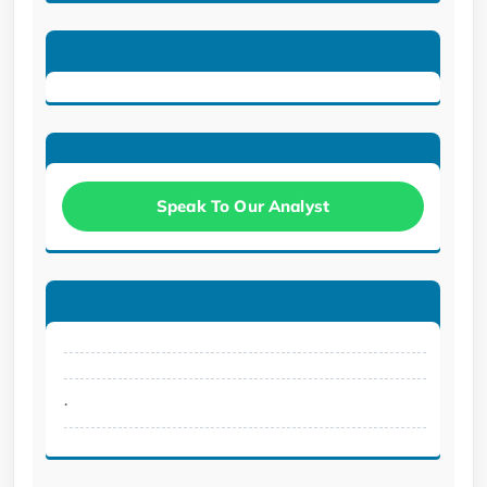
Speak To Our Analyst
.