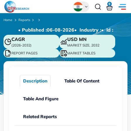
0
Global
Home
Reports
• Published :
06-08-2026
• Industry :
• ld :
Chinese
CAGR
USD
MN
Japanese
(2026-2032)
MARKET SIZE, 2032
Korean
REPORT PAGES
MARKET TABLES
German
Description
Table Of Content
Table And Figure
Related Reports