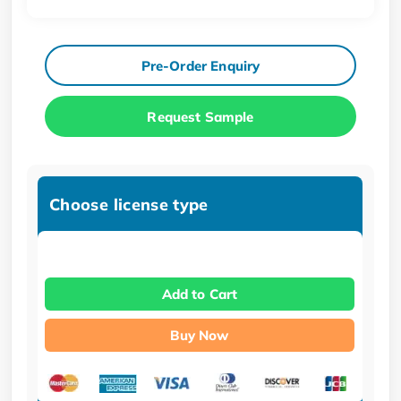
Pre-Order Enquiry
Request Sample
Choose license type
Add to Cart
Buy Now