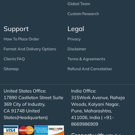
Global Team
Custom Research
Support
Legal
How To Place Order
Privacy
Format And Delivery Options
Disclaimer
Clients FAQ
Terms & Agreements
Sitemap
Refund And Cancelation
United States Office:
India Office:
17890 Castleton Street Suite
315Work Avenue, Raheja
369 City of Industry,
Woods, Kalyani Nagar,
CA 91748 United
Pune, Maharashtra,
States(Headquarters)
411006, India | +91-
8669986909