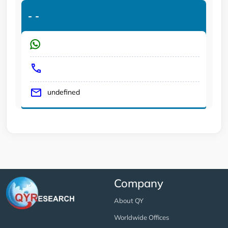
-
-
undefined
Company
About QY
Worldwide Offices