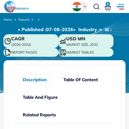
0
Global
Home
Reports
• Published :
07-08-2026
• Industry :
• ld :
Chinese
CAGR
USD
MN
Japanese
(2026-2032)
MARKET SIZE, 2032
Korean
REPORT PAGES
MARKET TABLES
German
Description
Table Of Content
Table And Figure
Related Reports