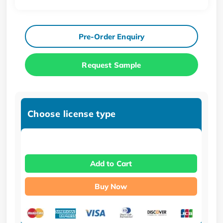
Pre-Order Enquiry
Request Sample
Choose license type
Add to Cart
Buy Now