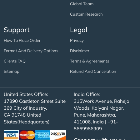
Global Team
Custom Research
Support
Legal
How To Place Order
Privacy
Format And Delivery Options
Disclaimer
Clients FAQ
Terms & Agreements
Sitemap
Refund And Cancelation
United States Office:
India Office:
17890 Castleton Street Suite
315Work Avenue, Raheja
369 City of Industry,
Woods, Kalyani Nagar,
CA 91748 United
Pune, Maharashtra,
States(Headquarters)
411006, India | +91-
8669986909