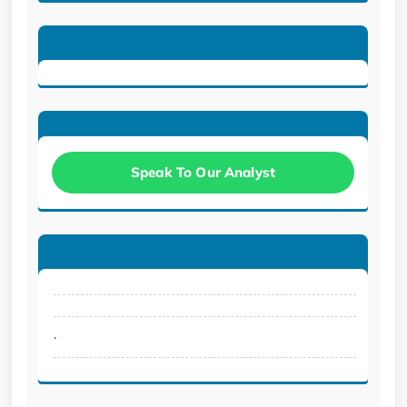
Speak To Our Analyst
.