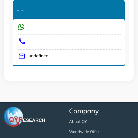
-
-
undefined
Company
About QY
Worldwide Offices