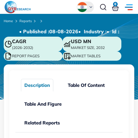
0
Global
Home
Reports
• Published :
08-08-2026
• Industry :
• ld :
Chinese
CAGR
USD
MN
Japanese
(2026-2032)
MARKET SIZE, 2032
Korean
REPORT PAGES
MARKET TABLES
German
Description
Table Of Content
Table And Figure
Related Reports