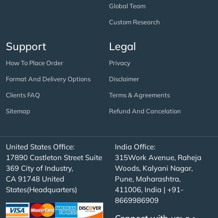
Global Team
Custom Research
Support
Legal
How To Place Order
Privacy
Format And Delivery Options
Disclaimer
Clients FAQ
Terms & Agreements
Sitemap
Refund And Cancelation
United States Office:
India Office:
17890 Castleton Street Suite
315Work Avenue, Raheja
369 City of Industry,
Woods, Kalyani Nagar,
CA 91748 United
Pune, Maharashtra,
States(Headquarters)
411006, India | +91-
8669986909