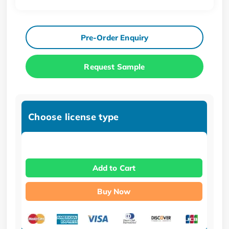
Pre-Order Enquiry
Request Sample
Choose license type
Add to Cart
Buy Now