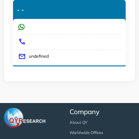
-
-
undefined
Company
About QY
Worldwide Offices