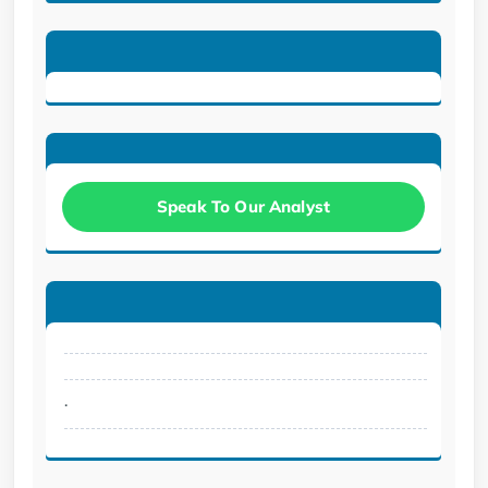
Speak To Our Analyst
.