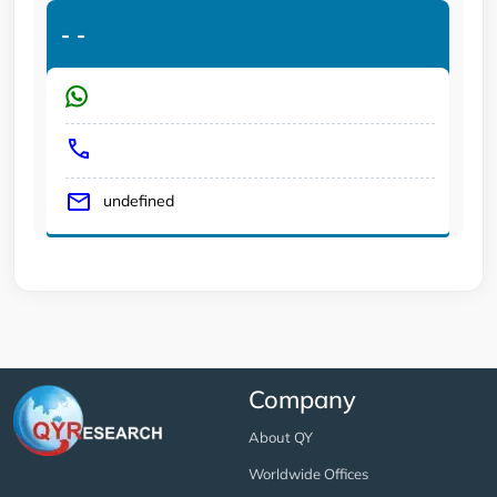
-
-
undefined
Company
About QY
Worldwide Offices