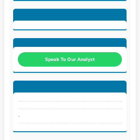
Speak To Our Analyst
.