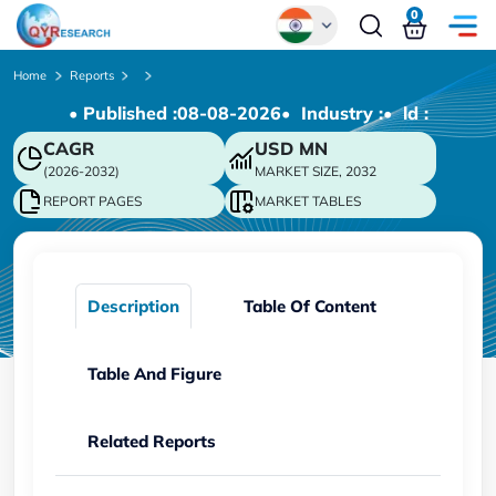
0
Global
Home
Reports
• Published :
08-08-2026
• Industry :
• ld :
Chinese
CAGR
USD
MN
Japanese
(2026-2032)
MARKET SIZE, 2032
Korean
REPORT PAGES
MARKET TABLES
German
Description
Table Of Content
Table And Figure
Related Reports