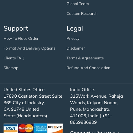
Global Team
Custom Research
Support
Legal
How To Place Order
Privacy
Format And Delivery Options
Disclaimer
Clients FAQ
Terms & Agreements
Sitemap
Refund And Cancelation
United States Office:
India Office:
17890 Castleton Street Suite
315Work Avenue, Raheja
369 City of Industry,
Woods, Kalyani Nagar,
CA 91748 United
Pune, Maharashtra,
States(Headquarters)
411006, India | +91-
8669986909