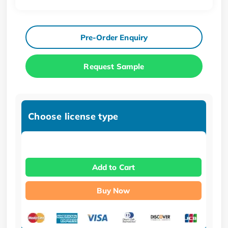
Pre-Order Enquiry
Request Sample
Choose license type
Add to Cart
Buy Now