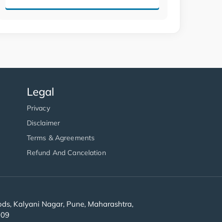
Legal
Privacy
Disclaimer
Terms & Agreements
Refund And Cancelation
s, Kalyani Nagar, Pune, Maharashtra,
909