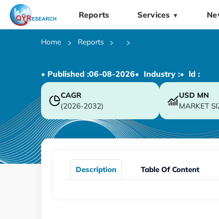
Reports
Services
Ne
▼
Home
Reports
• Published :
06-08-2026
• Industry :
• ld :
CAGR
USD
MN
(2026-2032)
MARKET SI
Description
Table Of Content