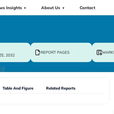
ws Insights
About Us
Contact
▼
▼
REPORT PAGES
MARK
ZE, 2032
Table And Figure
Related Reports