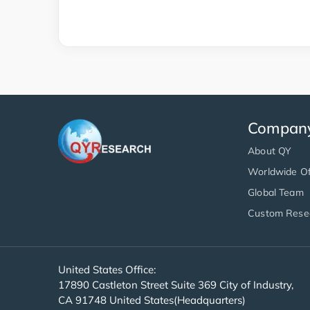
Compan
About QY
Worldwide Of
Global Team
Custom Rese
United States Office:
17890 Castleton Street Suite 369 City of Industry,
CA 91748 United States(Headquarters)