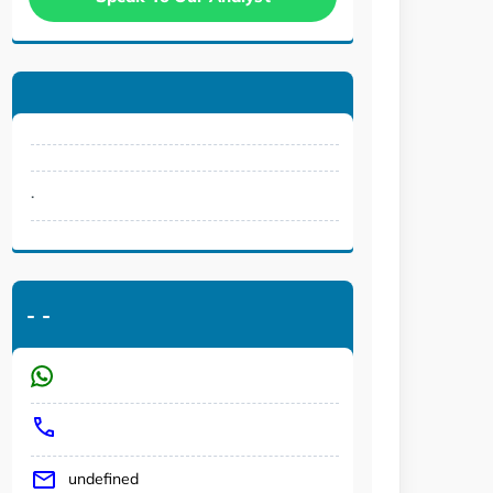
.
-
-
undefined