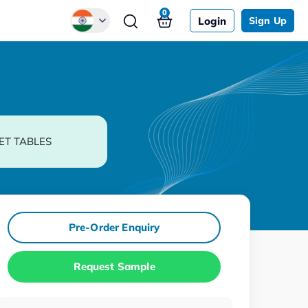
0
Login
Sign Up
Global
Chinese
Japanese
Korean
ET TABLES
German
Pre-Order Enquiry
Request Sample