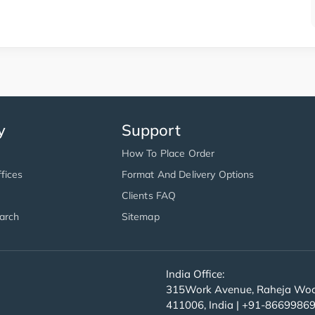
y
Support
How To Place Order
fices
Format And Delivery Options
Clients FAQ
arch
Sitemap
India Office:
315Work Avenue, Raheja Wood
411006, India | +91-8669986