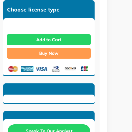
Choose license type
Add to Cart
Buy Now
Speak To Our Analyst