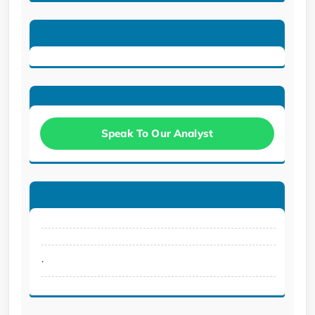
Speak To Our Analyst
.