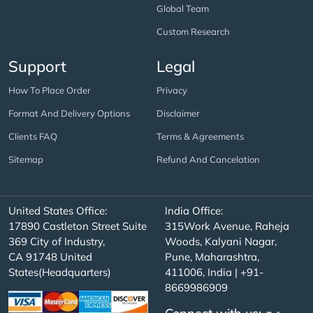
Global Team
Custom Research
Support
Legal
How To Place Order
Privacy
Format And Delivery Options
Disclaimer
Clients FAQ
Terms & Agreements
Sitemap
Refund And Cancelation
United States Office:
India Office:
17890 Castleton Street Suite
315Work Avenue, Raheja
369 City of Industry,
Woods, Kalyani Nagar,
CA 91748 United
Pune, Maharashtra,
States(Headquarters)
411006, India | +91-
8669986909