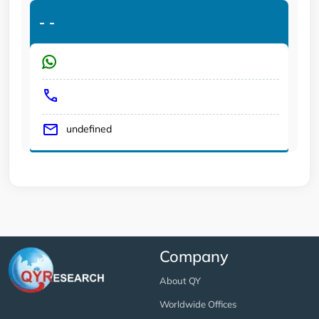
-
-
undefined
Company
About QY
Worldwide Offices