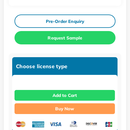
Pre-Order Enquiry
Request Sample
Choose license type
Add to Cart
Buy Now