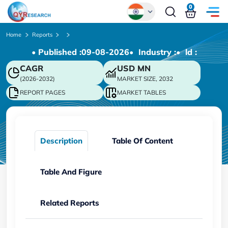
0
Global
Home
Reports
• Published :
09-08-2026
• Industry :
• ld :
Chinese
CAGR
USD
MN
Japanese
(2026-2032)
MARKET SIZE, 2032
Korean
REPORT PAGES
MARKET TABLES
German
Description
Table Of Content
Table And Figure
Related Reports