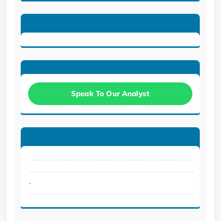
Speak To Our Analyst
.