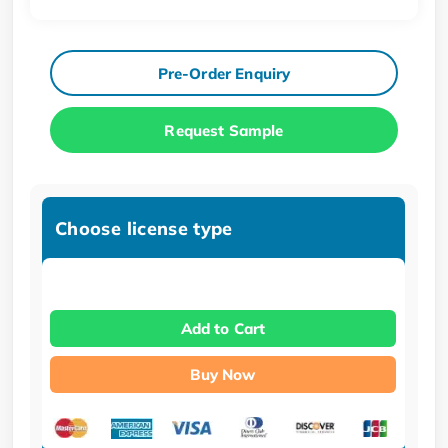
Pre-Order Enquiry
Request Sample
Choose license type
Add to Cart
Buy Now