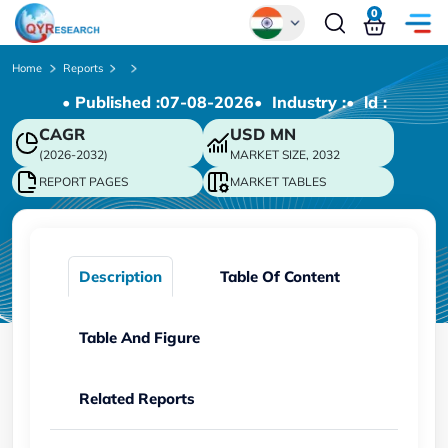
0
Global
Home
Reports
• Published :
07-08-2026
• Industry :
• ld :
Chinese
CAGR
USD
MN
Japanese
(2026-2032)
MARKET SIZE, 2032
Korean
REPORT PAGES
MARKET TABLES
German
Description
Table Of Content
Table And Figure
Related Reports