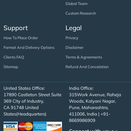
Global Team
Custom Research
Support
Legal
How To Place Order
Privacy
Format And Delivery Options
Disclaimer
Clients FAQ
Terms & Agreements
Sitemap
Refund And Cancelation
United States Office:
India Office:
17890 Castleton Street Suite
315Work Avenue, Raheja
369 City of Industry,
Woods, Kalyani Nagar,
CA 91748 United
Pune, Maharashtra,
States(Headquarters)
411006, India | +91-
8669986909