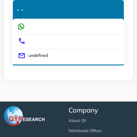
-
-
undefined
Company
About QY
Worldwide Offices