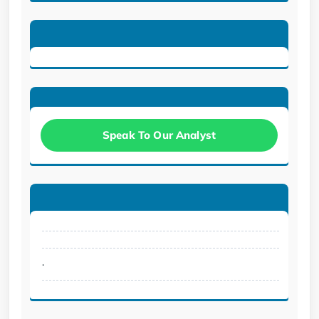
Speak To Our Analyst
.