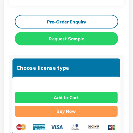
Pre-Order Enquiry
Request Sample
Choose license type
Add to Cart
Buy Now