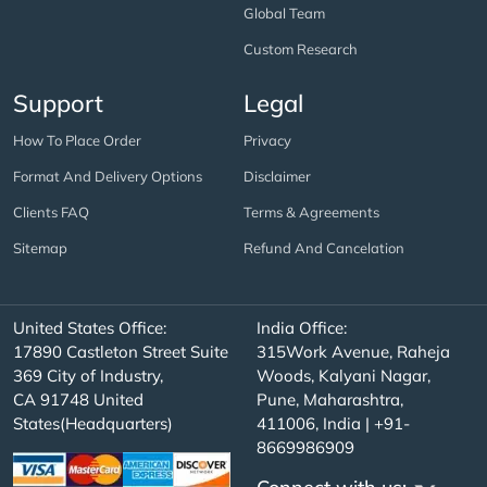
Global Team
Custom Research
Support
Legal
How To Place Order
Privacy
Format And Delivery Options
Disclaimer
Clients FAQ
Terms & Agreements
Sitemap
Refund And Cancelation
United States Office:
India Office:
17890 Castleton Street Suite
315Work Avenue, Raheja
369 City of Industry,
Woods, Kalyani Nagar,
CA 91748 United
Pune, Maharashtra,
States(Headquarters)
411006, India | +91-
8669986909