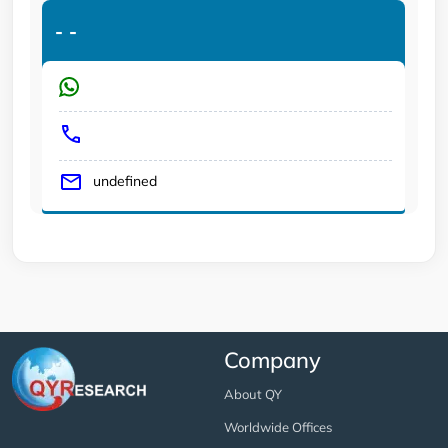
-
-
undefined
Company
About QY
Worldwide Offices