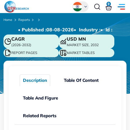
0
Global
Home
Reports
• Published :
08-08-2026
• Industry :
• ld :
Chinese
CAGR
USD
MN
Japanese
(2026-2032)
MARKET SIZE, 2032
Korean
REPORT PAGES
MARKET TABLES
German
Description
Table Of Content
Table And Figure
Related Reports