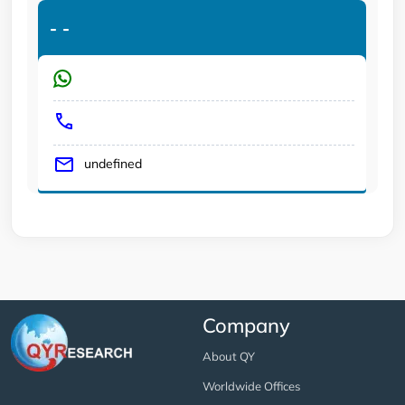
-
-
undefined
Company
About QY
Worldwide Offices