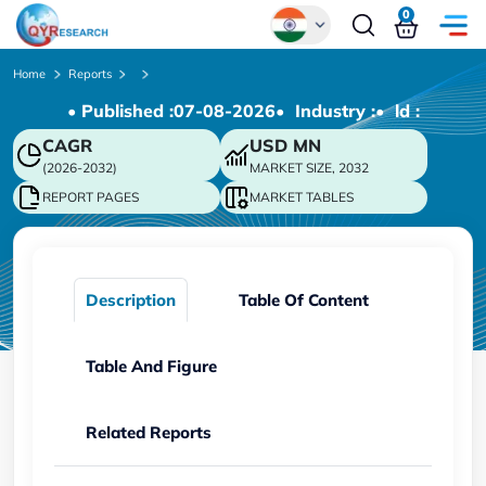
0
Global
Home
Reports
• Published :
07-08-2026
• Industry :
• ld :
Chinese
CAGR
USD
MN
Japanese
(2026-2032)
MARKET SIZE, 2032
Korean
REPORT PAGES
MARKET TABLES
German
Description
Table Of Content
Table And Figure
Related Reports