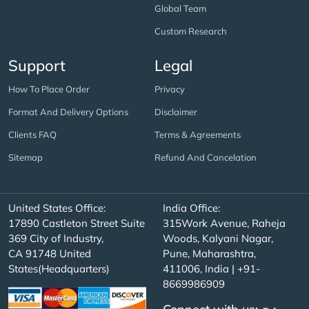
Global Team
Custom Research
Support
Legal
How To Place Order
Privacy
Format And Delivery Options
Disclaimer
Clients FAQ
Terms & Agreements
Sitemap
Refund And Cancelation
United States Office:
India Office:
17890 Castleton Street Suite
315Work Avenue, Raheja
369 City of Industry,
Woods, Kalyani Nagar,
CA 91748 United
Pune, Maharashtra,
States(Headquarters)
411006, India | +91-
8669986909