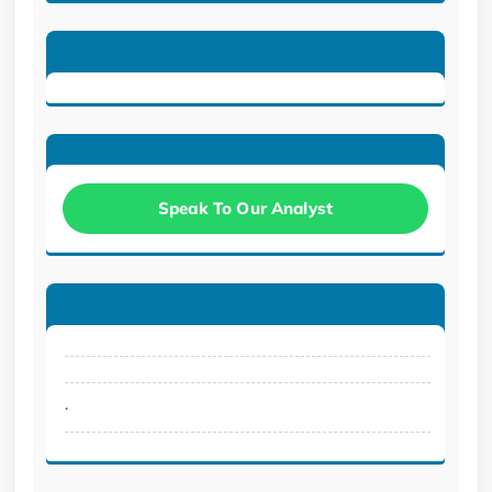
Speak To Our Analyst
.