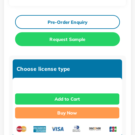
Pre-Order Enquiry
Request Sample
Choose license type
Add to Cart
Buy Now