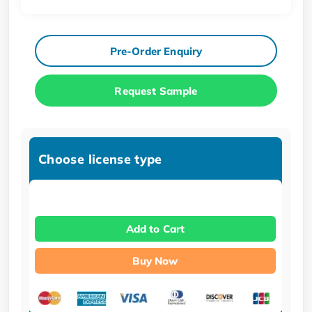
Pre-Order Enquiry
Request Sample
Choose license type
Add to Cart
Buy Now