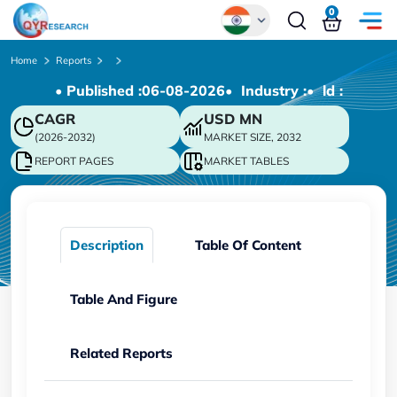
0
Global
Home
Reports
• Published :
06-08-2026
• Industry :
• ld :
Chinese
CAGR
USD
MN
Japanese
(2026-2032)
MARKET SIZE, 2032
Korean
REPORT PAGES
MARKET TABLES
German
Description
Table Of Content
Table And Figure
Related Reports