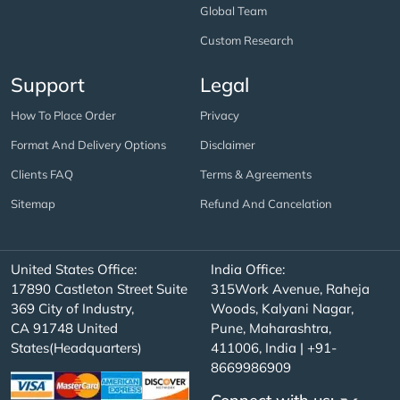
Global Team
Custom Research
Support
Legal
How To Place Order
Privacy
Format And Delivery Options
Disclaimer
Clients FAQ
Terms & Agreements
Sitemap
Refund And Cancelation
United States Office:
India Office:
17890 Castleton Street Suite
315Work Avenue, Raheja
369 City of Industry,
Woods, Kalyani Nagar,
CA 91748 United
Pune, Maharashtra,
States(Headquarters)
411006, India | +91-
8669986909