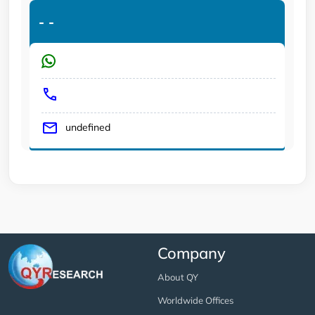
-
-
undefined
Company
About QY
Worldwide Offices