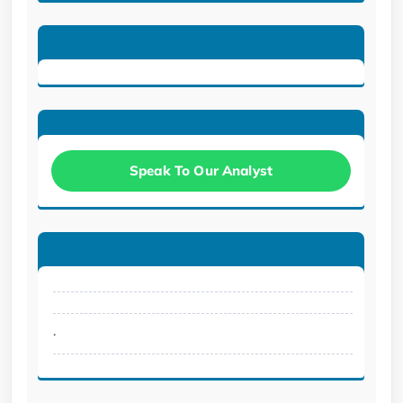
Speak To Our Analyst
.