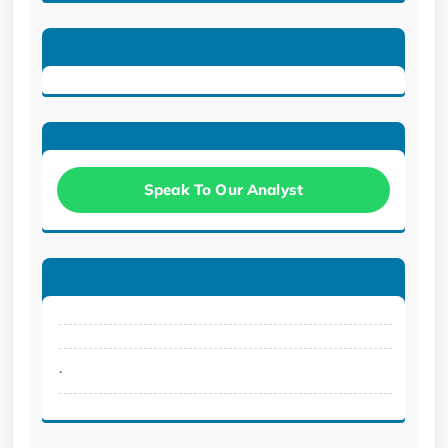
Speak To Our Analyst
.