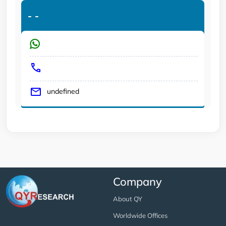
-
-
undefined
Company
About QY
Worldwide Offices