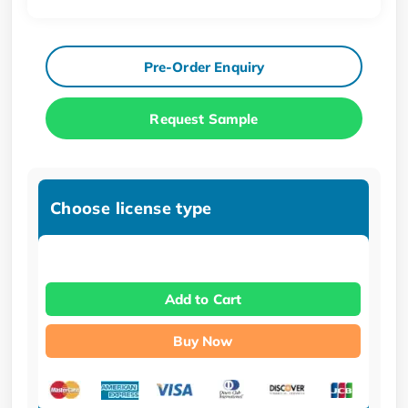
Pre-Order Enquiry
Request Sample
Choose license type
Add to Cart
Buy Now