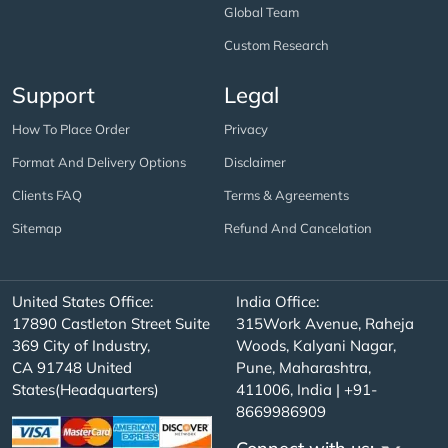
Global Team
Custom Research
Support
Legal
How To Place Order
Privacy
Format And Delivery Options
Disclaimer
Clients FAQ
Terms & Agreements
Sitemap
Refund And Cancelation
United States Office:
India Office:
17890 Castleton Street Suite
315Work Avenue, Raheja
369 City of Industry,
Woods, Kalyani Nagar,
CA 91748 United
Pune, Maharashtra,
States(Headquarters)
411006, India | +91-
8669986909