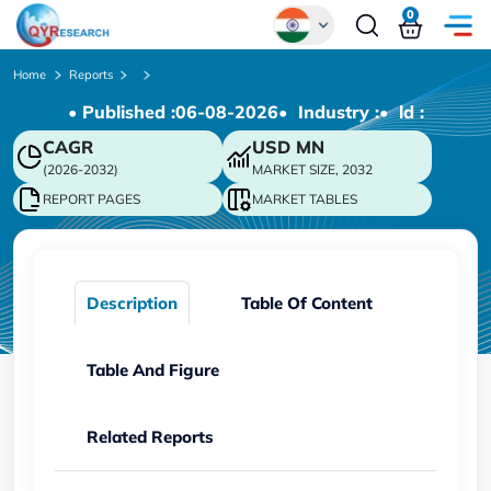
0
Global
Home
Reports
• Published :
06-08-2026
• Industry :
• ld :
Chinese
CAGR
USD
MN
Japanese
(2026-2032)
MARKET SIZE, 2032
Korean
REPORT PAGES
MARKET TABLES
German
Description
Table Of Content
Table And Figure
Related Reports