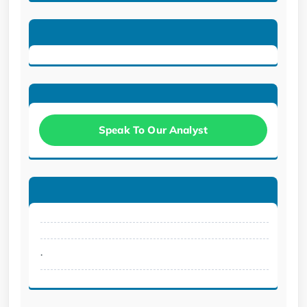
Speak To Our Analyst
.