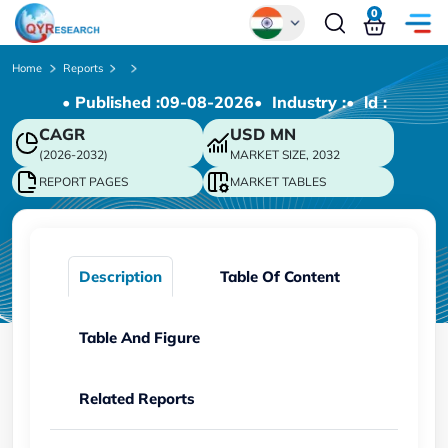
0
Global
Home
Reports
• Published :
09-08-2026
• Industry :
• ld :
Chinese
CAGR
USD
MN
Japanese
(2026-2032)
MARKET SIZE, 2032
Korean
REPORT PAGES
MARKET TABLES
German
Description
Table Of Content
Table And Figure
Related Reports