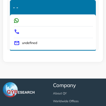
-
-
undefined
Company
About QY
Worldwide Offices