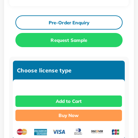
Pre-Order Enquiry
Request Sample
Choose license type
Add to Cart
Buy Now