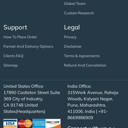
Global Team
Custom Research
Support
Legal
How To Place Order
Privacy
Format And Delivery Options
Disclaimer
Clients FAQ
Terms & Agreements
Sitemap
Refund And Cancelation
United States Office:
India Office:
17890 Castleton Street Suite
315Work Avenue, Raheja
369 City of Industry,
Woods, Kalyani Nagar,
CA 91748 United
Pune, Maharashtra,
States(Headquarters)
411006, India | +91-
8669986909