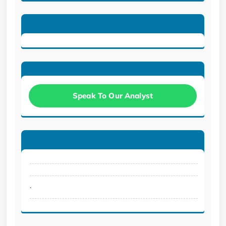
Speak To Our Analyst
.