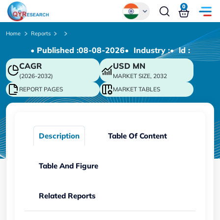
0
Global
Home
Reports
• Published :
08-08-2026
• Industry :
• ld :
Chinese
CAGR
USD
MN
Japanese
(2026-2032)
MARKET SIZE, 2032
Korean
REPORT PAGES
MARKET TABLES
German
Description
Table Of Content
Table And Figure
Related Reports