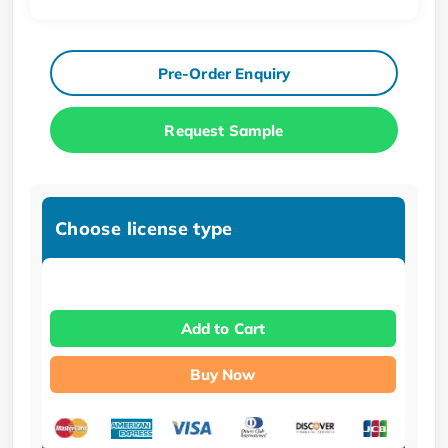
Pre-Order Enquiry
Request Sample
Choose license type
Add to Cart
Buy Now