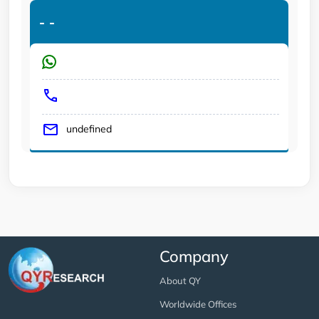
-
-
undefined
Company
About QY
Worldwide Offices