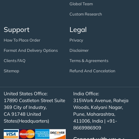
Global Team
Custom Research
Support
Legal
How To Place Order
Privacy
Format And Delivery Options
Disclaimer
Clients FAQ
Terms & Agreements
Sitemap
Refund And Cancelation
United States Office:
India Office:
17890 Castleton Street Suite
315Work Avenue, Raheja
369 City of Industry,
Woods, Kalyani Nagar,
CA 91748 United
Pune, Maharashtra,
States(Headquarters)
411006, India | +91-
8669986909