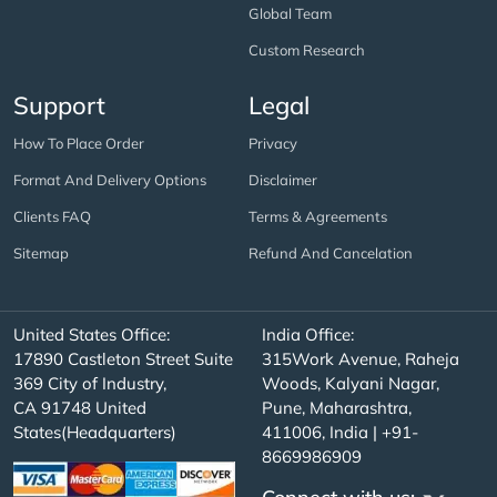
Global Team
Custom Research
Support
Legal
How To Place Order
Privacy
Format And Delivery Options
Disclaimer
Clients FAQ
Terms & Agreements
Sitemap
Refund And Cancelation
United States Office:
India Office:
17890 Castleton Street Suite
315Work Avenue, Raheja
369 City of Industry,
Woods, Kalyani Nagar,
CA 91748 United
Pune, Maharashtra,
States(Headquarters)
411006, India | +91-
8669986909