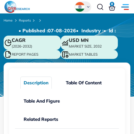
0
Global
Home
Reports
• Published :
07-08-2026
• Industry :
• ld :
Chinese
CAGR
USD
MN
Japanese
(2026-2032)
MARKET SIZE, 2032
Korean
REPORT PAGES
MARKET TABLES
German
Description
Table Of Content
Table And Figure
Related Reports