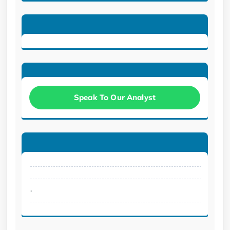
Speak To Our Analyst
.