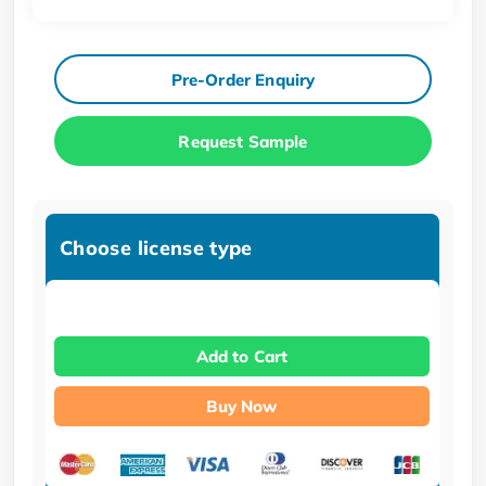
Pre-Order Enquiry
Request Sample
Choose license type
Add to Cart
Buy Now