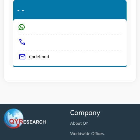
-
-
undefined
Company
About QY
Worldwide Offices