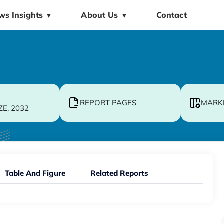
ws Insights
About Us
Contact
▼
▼
REPORT PAGES
MARK
ZE, 2032
Table And Figure
Related Reports