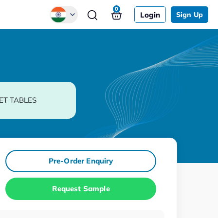
0
Login
Sign Up
Global
Chinese
Japanese
Korean
ET TABLES
German
Pre-Order Enquiry
Request Sample