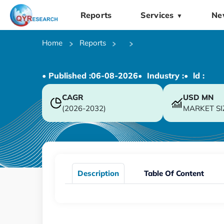
Reports
Services
Ne
▼
Home
Reports
• Published :
06-08-2026
• Industry :
• ld :
CAGR
USD
MN
(2026-2032)
MARKET SI
Description
Table Of Content