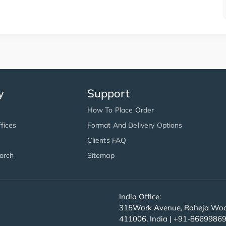
y
Support
How To Place Order
fices
Format And Delivery Options
Clients FAQ
arch
Sitemap
India Office:
315Work Avenue, Raheja Wood
411006, India | +91-8669986