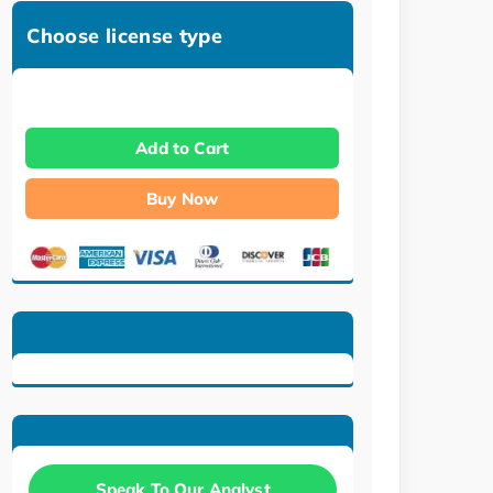
Choose license type
Add to Cart
Buy Now
Speak To Our Analyst