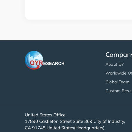
Compan
About QY
Worldwide Of
Global Team
Custom Rese
United States Office:
17890 Castleton Street Suite 369 City of Industry,
CA 91748 United States(Headquarters)