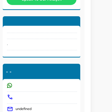
.
-
-
undefined