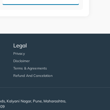
Legal
Privacy
Disclaimer
Terms & Agreements
Refund And Cancelation
s, Kalyani Nagar, Pune, Maharashtra,
909