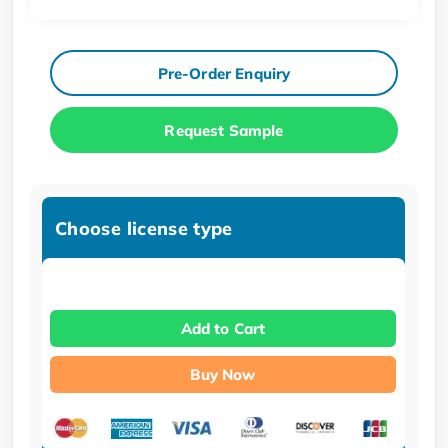
Pre-Order Enquiry
Request Sample
Choose license type
Add to Cart
Buy Now