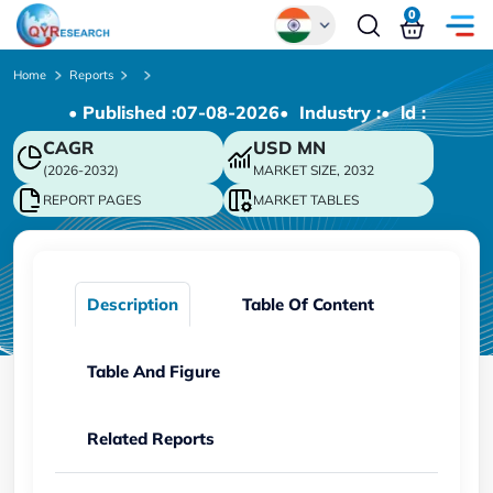
0
Global
Home
Reports
• Published :
07-08-2026
• Industry :
• ld :
Chinese
CAGR
USD
MN
Japanese
(2026-2032)
MARKET SIZE, 2032
Korean
REPORT PAGES
MARKET TABLES
German
Description
Table Of Content
Table And Figure
Related Reports