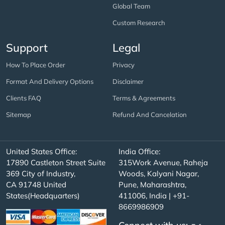
Global Team
Custom Research
Support
Legal
How To Place Order
Privacy
Format And Delivery Options
Disclaimer
Clients FAQ
Terms & Agreements
Sitemap
Refund And Cancelation
United States Office:
India Office:
17890 Castleton Street Suite
315Work Avenue, Raheja
369 City of Industry,
Woods, Kalyani Nagar,
CA 91748 United
Pune, Maharashtra,
States(Headquarters)
411006, India | +91-
8669986909