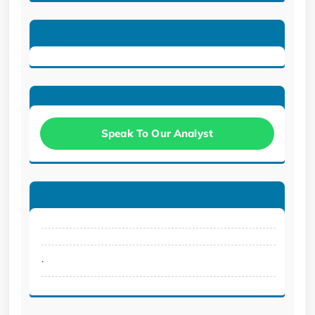
Speak To Our Analyst
.