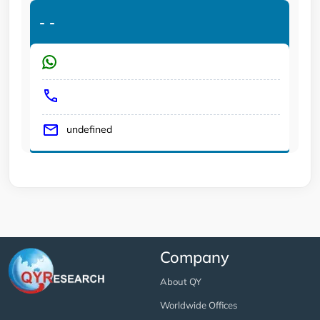
-
-
undefined
Company
About QY
Worldwide Offices