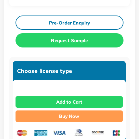
Pre-Order Enquiry
Request Sample
Choose license type
Add to Cart
Buy Now