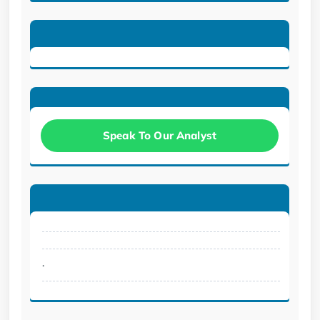
Speak To Our Analyst
.