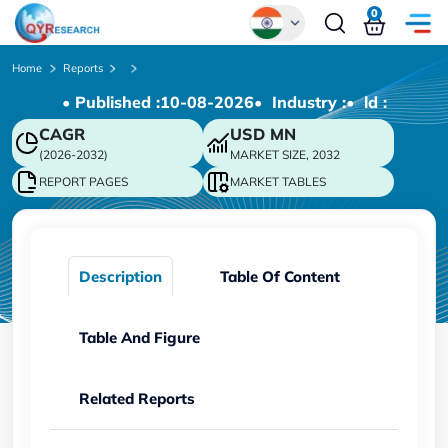
0
Global
Home
Reports
• Published :
10-08-2026
• Industry :
• ld :
Chinese
CAGR
USD
MN
Japanese
(2026-2032)
MARKET SIZE, 2032
Korean
REPORT PAGES
MARKET TABLES
German
Description
Table Of Content
Table And Figure
Related Reports