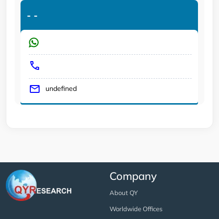
-
-
undefined
Company
About QY
Worldwide Offices