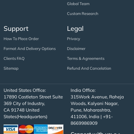
Global Team
Custom Research
Support
Legal
How To Place Order
Privacy
Format And Delivery Options
Disclaimer
Clients FAQ
Terms & Agreements
Sitemap
Refund And Cancelation
United States Office:
India Office:
17890 Castleton Street Suite
315Work Avenue, Raheja
369 City of Industry,
Woods, Kalyani Nagar,
CA 91748 United
Pune, Maharashtra,
States(Headquarters)
411006, India | +91-
8669986909