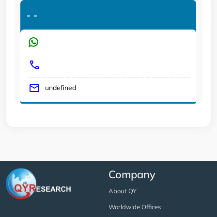
-
-
undefined
Company
About QY
Worldwide Offices