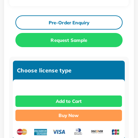
Pre-Order Enquiry
Request Sample
Choose license type
Add to Cart
Buy Now