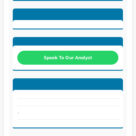
Speak To Our Analyst
.