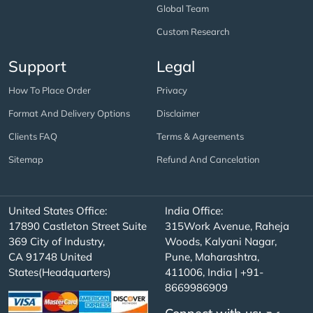
Global Team
Custom Research
Support
Legal
How To Place Order
Privacy
Format And Delivery Options
Disclaimer
Clients FAQ
Terms & Agreements
Sitemap
Refund And Cancelation
United States Office:
India Office:
17890 Castleton Street Suite
315Work Avenue, Raheja
369 City of Industry,
Woods, Kalyani Nagar,
CA 91748 United
Pune, Maharashtra,
States(Headquarters)
411006, India | +91-
8669986909