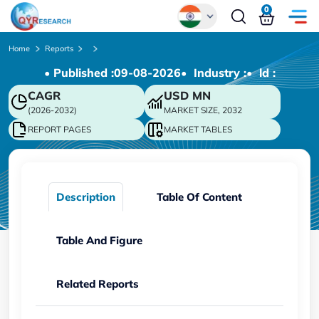
0
Global
Home
Reports
• Published :
09-08-2026
• Industry :
• ld :
Chinese
CAGR
USD
MN
Japanese
(2026-2032)
MARKET SIZE, 2032
Korean
REPORT PAGES
MARKET TABLES
German
Description
Table Of Content
Table And Figure
Related Reports