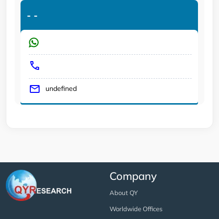
-
-
undefined
Company
About QY
Worldwide Offices