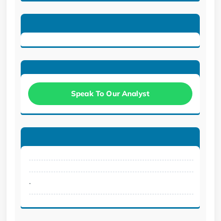
Speak To Our Analyst
.