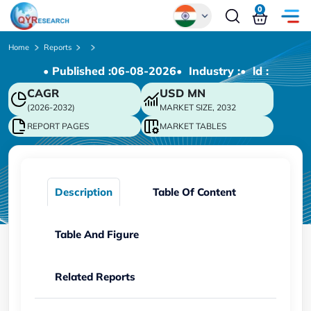
0
Global
Home
Reports
• Published :
06-08-2026
• Industry :
• ld :
Chinese
CAGR
USD
MN
Japanese
(2026-2032)
MARKET SIZE, 2032
Korean
REPORT PAGES
MARKET TABLES
German
Description
Table Of Content
Table And Figure
Related Reports