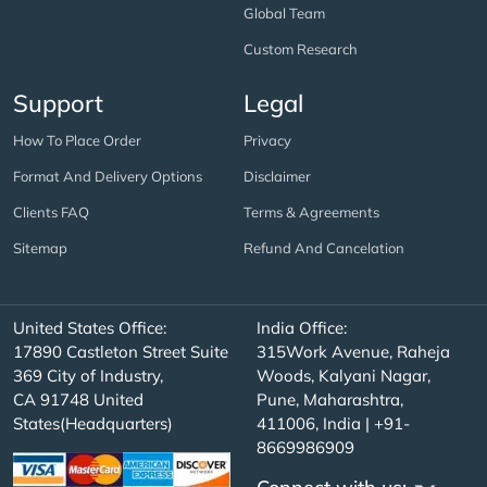
Global Team
Custom Research
Support
Legal
How To Place Order
Privacy
Format And Delivery Options
Disclaimer
Clients FAQ
Terms & Agreements
Sitemap
Refund And Cancelation
United States Office:
India Office:
17890 Castleton Street Suite
315Work Avenue, Raheja
369 City of Industry,
Woods, Kalyani Nagar,
CA 91748 United
Pune, Maharashtra,
States(Headquarters)
411006, India | +91-
8669986909