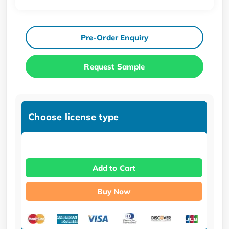
Pre-Order Enquiry
Request Sample
Choose license type
Add to Cart
Buy Now