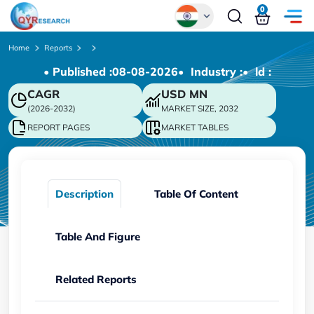
0
Global
Home
Reports
• Published :
08-08-2026
• Industry :
• ld :
Chinese
CAGR
USD
MN
Japanese
(2026-2032)
MARKET SIZE, 2032
Korean
REPORT PAGES
MARKET TABLES
German
Description
Table Of Content
Table And Figure
Related Reports