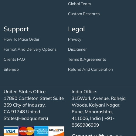
Global Team
Custom Research
Support
Legal
How To Place Order
Privacy
Format And Delivery Options
Disclaimer
Clients FAQ
Terms & Agreements
Sitemap
Refund And Cancelation
United States Office:
India Office:
17890 Castleton Street Suite
315Work Avenue, Raheja
369 City of Industry,
Woods, Kalyani Nagar,
CA 91748 United
Pune, Maharashtra,
States(Headquarters)
411006, India | +91-
8669986909