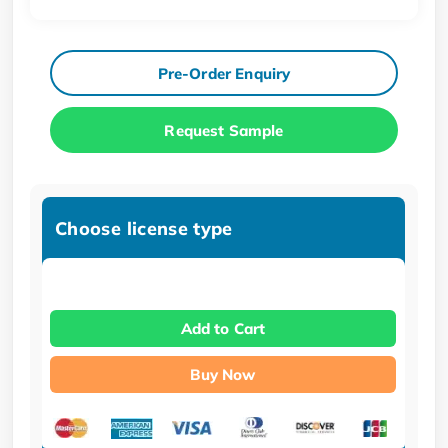
Pre-Order Enquiry
Request Sample
Choose license type
Add to Cart
Buy Now