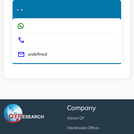
-
-
undefined
Company
About QY
Worldwide Offices