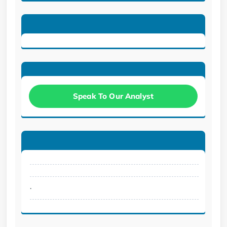
Speak To Our Analyst
.