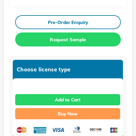
Pre-Order Enquiry
Request Sample
Choose license type
Add to Cart
Buy Now