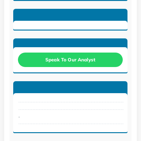
Speak To Our Analyst
.