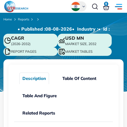
0
Global
Home
Reports
• Published :
08-08-2026
• Industry :
• ld :
Chinese
CAGR
USD
MN
Japanese
(2026-2032)
MARKET SIZE, 2032
Korean
REPORT PAGES
MARKET TABLES
German
Description
Table Of Content
Table And Figure
Related Reports