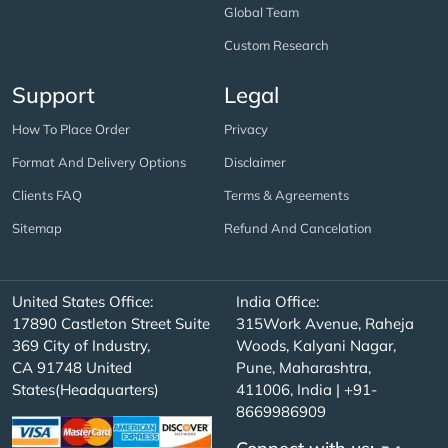
Global Team
Custom Research
Support
Legal
How To Place Order
Privacy
Format And Delivery Options
Disclaimer
Clients FAQ
Terms & Agreements
Sitemap
Refund And Cancelation
United States Office:
India Office:
17890 Castleton Street Suite
315Work Avenue, Raheja
369 City of Industry,
Woods, Kalyani Nagar,
CA 91748 United
Pune, Maharashtra,
States(Headquarters)
411006, India | +91-
8669986909