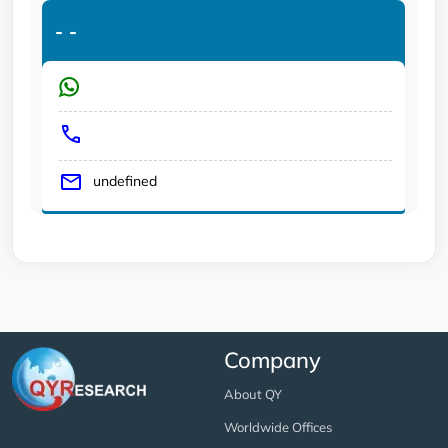
-
-
undefined
Company
About QY
Worldwide Offices