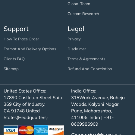
Global Team
Custom Research
Support
Legal
How To Place Order
Privacy
Format And Delivery Options
Disclaimer
Clients FAQ
Terms & Agreements
Sitemap
Refund And Cancelation
United States Office:
India Office:
17890 Castleton Street Suite
315Work Avenue, Raheja
369 City of Industry,
Woods, Kalyani Nagar,
CA 91748 United
Pune, Maharashtra,
States(Headquarters)
411006, India | +91-
8669986909