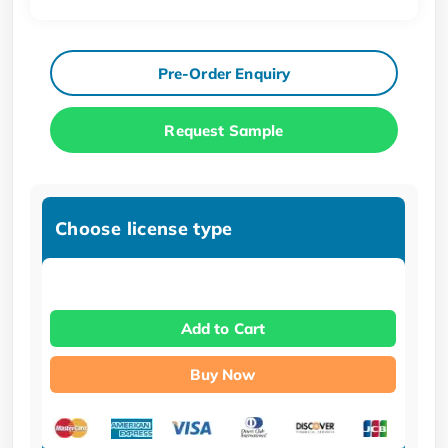
Pre-Order Enquiry
Request Sample
Choose license type
Add to Cart
Buy Now