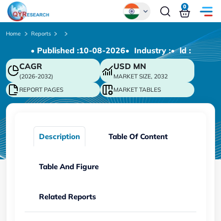
0
Global
Home
Reports
• Published :
10-08-2026
• Industry :
• ld :
Chinese
CAGR
USD
MN
Japanese
(2026-2032)
MARKET SIZE, 2032
Korean
REPORT PAGES
MARKET TABLES
German
Description
Table Of Content
Table And Figure
Related Reports