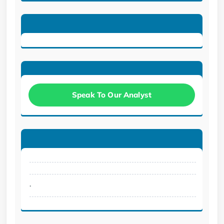
Speak To Our Analyst
.