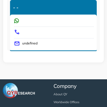
-
-
undefined
Company
About QY
Worldwide Offices