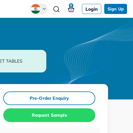
0
Login
Sign Up
Global
Chinese
Japanese
Korean
ET TABLES
German
Pre-Order Enquiry
Request Sample