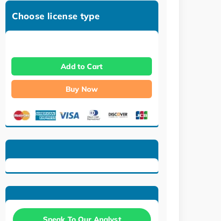
Choose license type
Add to Cart
Buy Now
Speak To Our Analyst