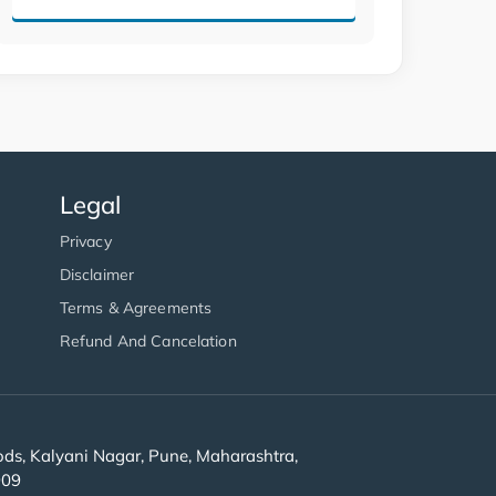
Legal
Privacy
Disclaimer
Terms & Agreements
Refund And Cancelation
s, Kalyani Nagar, Pune, Maharashtra,
909