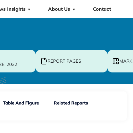
ws Insights
About Us
Contact
▼
▼
REPORT PAGES
MARK
ZE, 2032
Table And Figure
Related Reports