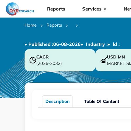
Reports
Services
Ne
▼
Home
Reports
• Published :
06-08-2026
• Industry :
• ld :
CAGR
USD
MN
(2026-2032)
MARKET SI
Description
Table Of Content