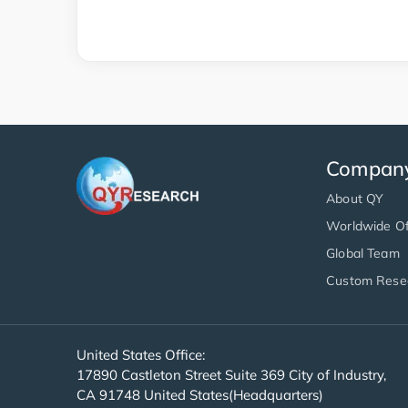
Compan
About QY
Worldwide Of
Global Team
Custom Rese
United States Office:
17890 Castleton Street Suite 369 City of Industry,
CA 91748 United States(Headquarters)