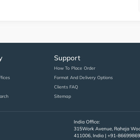
y
Support
How To Place Order
fices
Format And Delivery Options
Clients FAQ
arch
Sitemap
India Office:
315Work Avenue, Raheja Wood
411006, India | +91-8669986