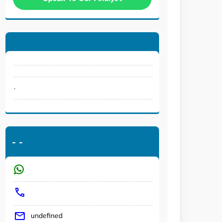
.
-
-
undefined