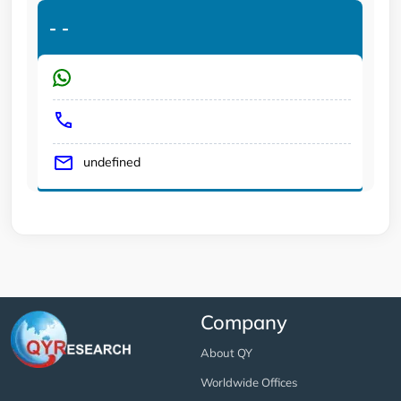
-
-
undefined
Company
About QY
Worldwide Offices