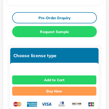
Pre-Order Enquiry
Request Sample
Choose license type
Add to Cart
Buy Now