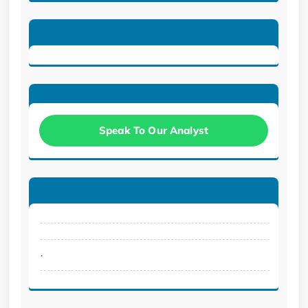
Speak To Our Analyst
.