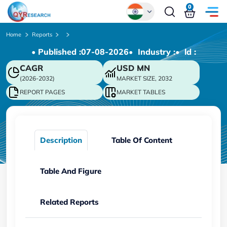
0
Global
Home
Reports
• Published :
07-08-2026
• Industry :
• ld :
Chinese
CAGR
USD
MN
Japanese
(2026-2032)
MARKET SIZE, 2032
Korean
REPORT PAGES
MARKET TABLES
German
Description
Table Of Content
Table And Figure
Related Reports