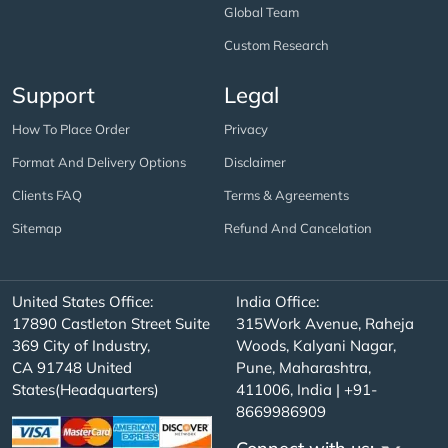
Global Team
Custom Research
Support
Legal
How To Place Order
Privacy
Format And Delivery Options
Disclaimer
Clients FAQ
Terms & Agreements
Sitemap
Refund And Cancelation
United States Office:
India Office:
17890 Castleton Street Suite
315Work Avenue, Raheja
369 City of Industry,
Woods, Kalyani Nagar,
CA 91748 United
Pune, Maharashtra,
States(Headquarters)
411006, India | +91-
8669986909