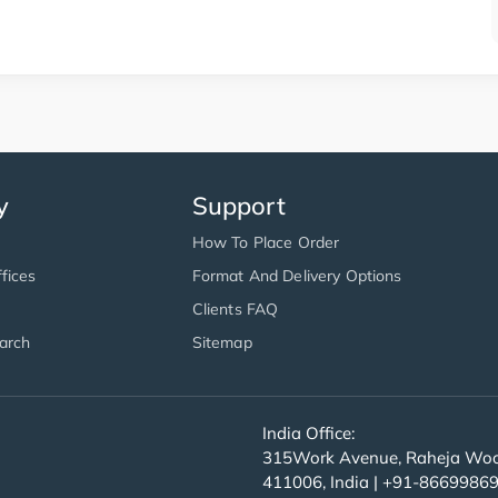
y
Support
How To Place Order
fices
Format And Delivery Options
Clients FAQ
arch
Sitemap
India Office:
315Work Avenue, Raheja Wood
411006, India | +91-8669986