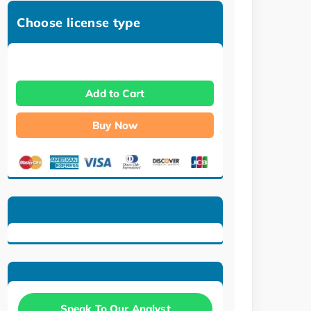
Choose license type
Add to Cart
Buy Now
Speak To Our Analyst