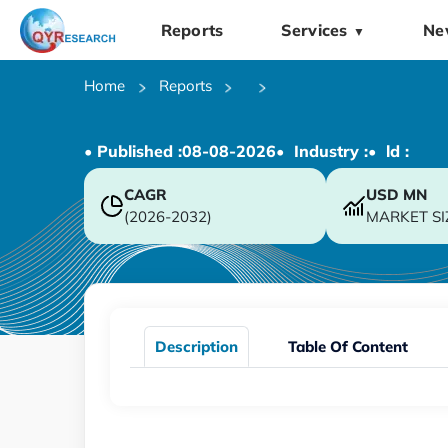
Reports
Services
Ne
▼
Home
Reports
• Published :
08-08-2026
• Industry :
• ld :
CAGR
USD
MN
(2026-2032)
MARKET SI
Description
Table Of Content