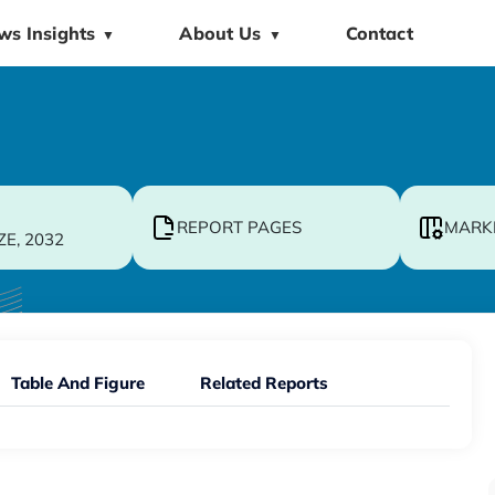
ws Insights
About Us
Contact
▼
▼
REPORT PAGES
MARK
ZE, 2032
Table And Figure
Related Reports