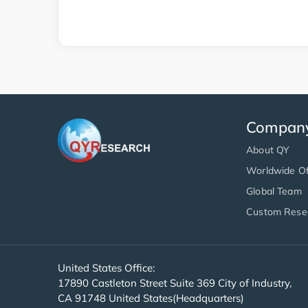
Compan
About QY
Worldwide Of
Global Team
Custom Rese
United States Office:
17890 Castleton Street Suite 369 City of Industry,
CA 91748 United States(Headquarters)