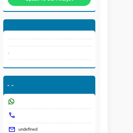
.
-
-
undefined