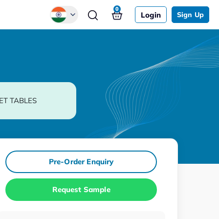
0
Login
Sign Up
Global
Chinese
Japanese
Korean
ET TABLES
German
Pre-Order Enquiry
Request Sample