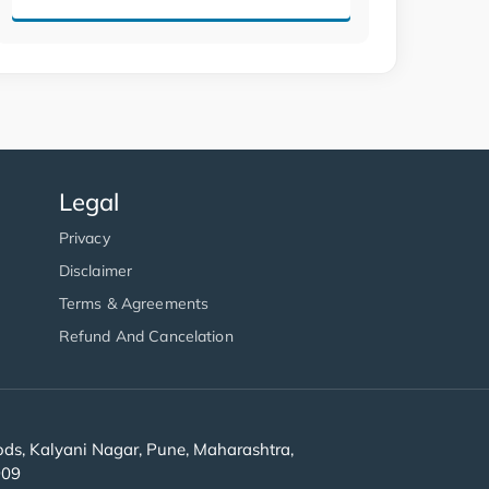
Legal
Privacy
Disclaimer
Terms & Agreements
Refund And Cancelation
s, Kalyani Nagar, Pune, Maharashtra,
909