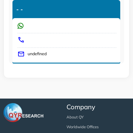
-
-
undefined
Company
About QY
Worldwide Offices