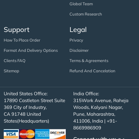
Global Team
Custom Research
Support
Legal
How To Place Order
Privacy
Format And Delivery Options
Disclaimer
Clients FAQ
Terms & Agreements
Sitemap
Refund And Cancelation
United States Office:
India Office:
17890 Castleton Street Suite
315Work Avenue, Raheja
369 City of Industry,
Woods, Kalyani Nagar,
CA 91748 United
Pune, Maharashtra,
States(Headquarters)
411006, India | +91-
8669986909