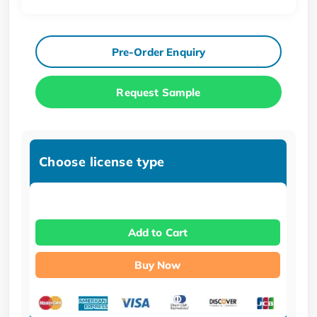
Pre-Order Enquiry
Request Sample
Choose license type
Add to Cart
Buy Now