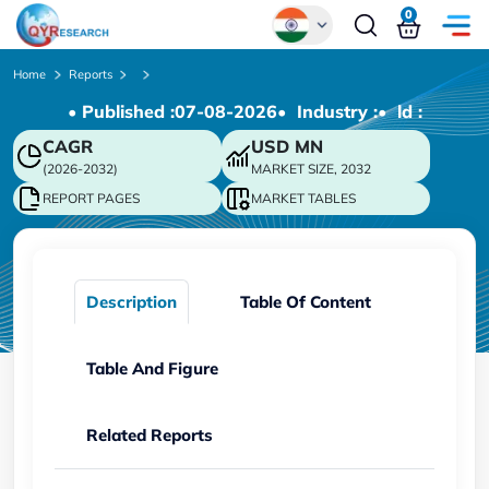
0
Global
Home
Reports
• Published :
07-08-2026
• Industry :
• ld :
Chinese
CAGR
USD
MN
Japanese
(2026-2032)
MARKET SIZE, 2032
Korean
REPORT PAGES
MARKET TABLES
German
Description
Table Of Content
Table And Figure
Related Reports