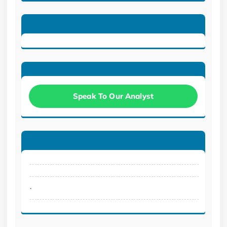
Speak To Our Analyst
.