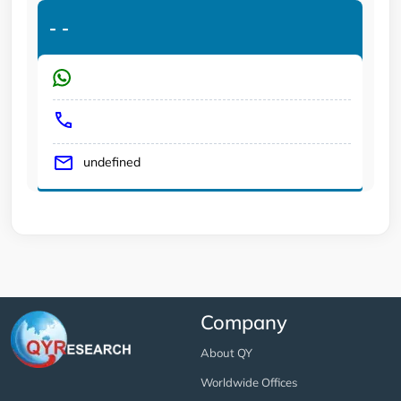
-
-
undefined
Company
About QY
Worldwide Offices