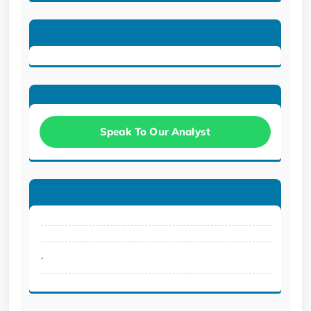
Speak To Our Analyst
.