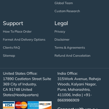
Global Team
Custom Research
Support
Legal
How To Place Order
Privacy
Format And Delivery Options
Disclaimer
Clients FAQ
Terms & Agreements
Sitemap
Refund And Cancelation
United States Office:
India Office:
17890 Castleton Street Suite
315Work Avenue, Raheja
369 City of Industry,
Woods, Kalyani Nagar,
CA 91748 United
Pune, Maharashtra,
States(Headquarters)
411006, India | +91-
8669986909