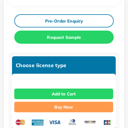
Pre-Order Enquiry
Request Sample
Choose license type
Add to Cart
Buy Now