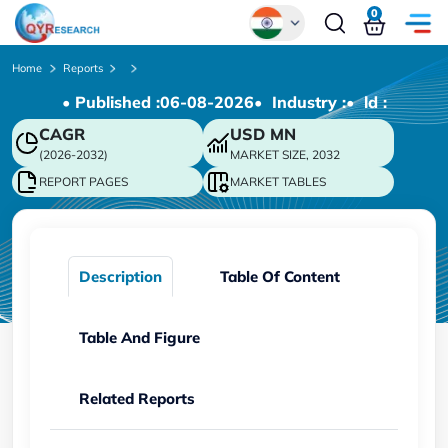
0
Global
Home
Reports
• Published :
06-08-2026
• Industry :
• ld :
Chinese
CAGR
USD
MN
Japanese
(2026-2032)
MARKET SIZE, 2032
Korean
REPORT PAGES
MARKET TABLES
German
Description
Table Of Content
Table And Figure
Related Reports