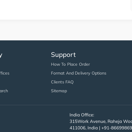
y
Support
How To Place Order
fices
Format And Delivery Options
Clients FAQ
arch
Sitemap
India Office:
315Work Avenue, Raheja Wood
411006, India | +91-8669986