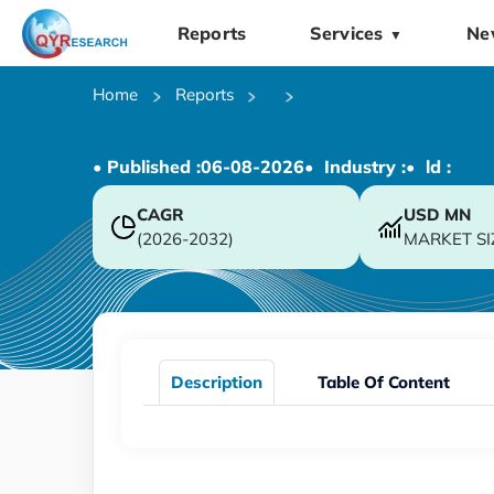
Reports
Services
Ne
▼
Home
Reports
• Published :
06-08-2026
• Industry :
• ld :
CAGR
USD
MN
(2026-2032)
MARKET SI
Description
Table Of Content