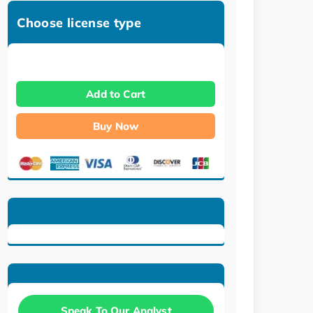
Choose license type
Add to Cart
Buy Now
Speak To Our Analyst