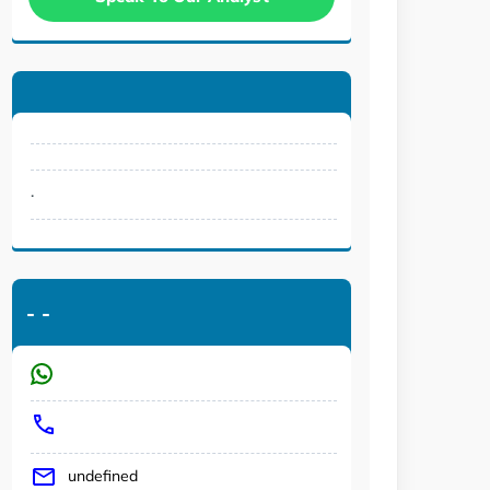
.
-
-
undefined