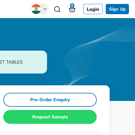
0
Login
Sign Up
Global
Chinese
Japanese
Korean
ET TABLES
German
Pre-Order Enquiry
Request Sample