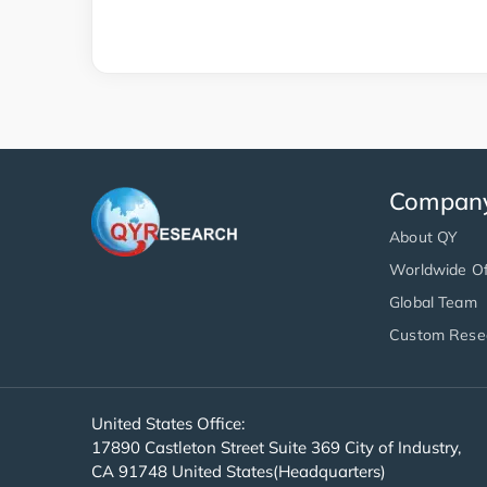
Compan
About QY
Worldwide Of
Global Team
Custom Rese
United States Office:
17890 Castleton Street Suite 369 City of Industry,
CA 91748 United States(Headquarters)