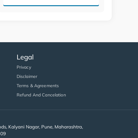
Legal
Privacy
Disclaimer
Terms & Agreements
Refund And Cancelation
s, Kalyani Nagar, Pune, Maharashtra,
909