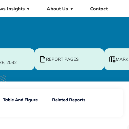
ws Insights
About Us
Contact
▼
▼
REPORT PAGES
MARK
ZE, 2032
Table And Figure
Related Reports