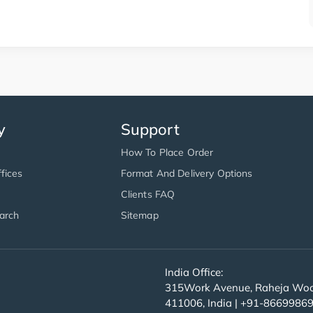
y
Support
How To Place Order
fices
Format And Delivery Options
Clients FAQ
arch
Sitemap
India Office:
315Work Avenue, Raheja Wood
411006, India | +91-8669986