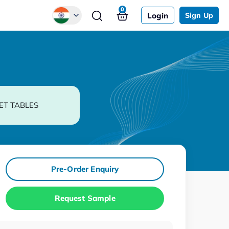
0
Login
Sign Up
Global
Chinese
Japanese
Korean
ET TABLES
German
Pre-Order Enquiry
Request Sample