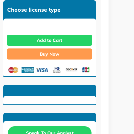
Choose license type
Add to Cart
Buy Now
Speak To Our Analyst