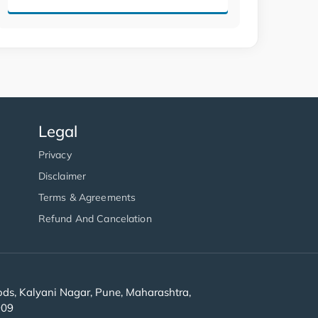
Legal
Privacy
Disclaimer
Terms & Agreements
Refund And Cancelation
s, Kalyani Nagar, Pune, Maharashtra,
909