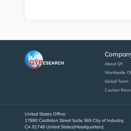
Compan
About QY
Worldwide Of
Global Team
Custom Rese
United States Office:
17890 Castleton Street Suite 369 City of Industry,
CA 91748 United States(Headquarters)