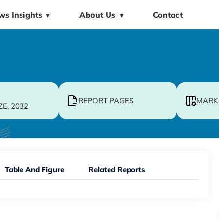
ws Insights
About Us
Contact
▼
▼
REPORT PAGES
MARK
ZE, 2032
Table And Figure
Related Reports