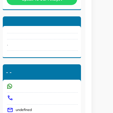
.
-
-
undefined