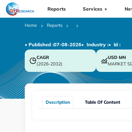
Reports
Services
Ne
▼
Home
Reports
• Published :
07-08-2026
• Industry :
• ld :
CAGR
USD
MN
(2026-2032)
MARKET SI
Description
Table Of Content