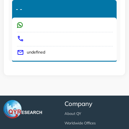
-
-
undefined
Company
About QY
Worldwide Offices