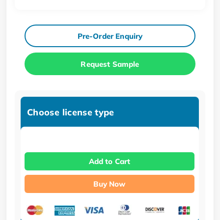
Pre-Order Enquiry
Request Sample
Choose license type
Add to Cart
Buy Now