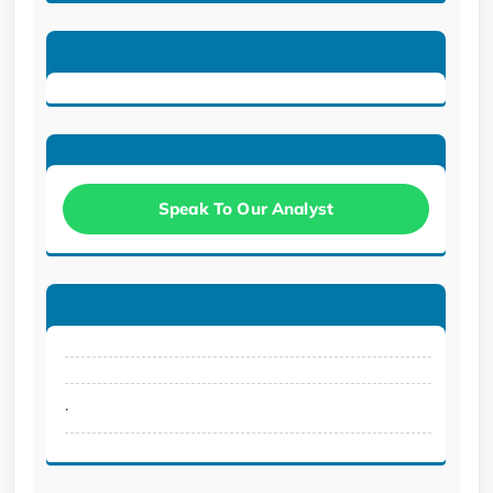
Speak To Our Analyst
.