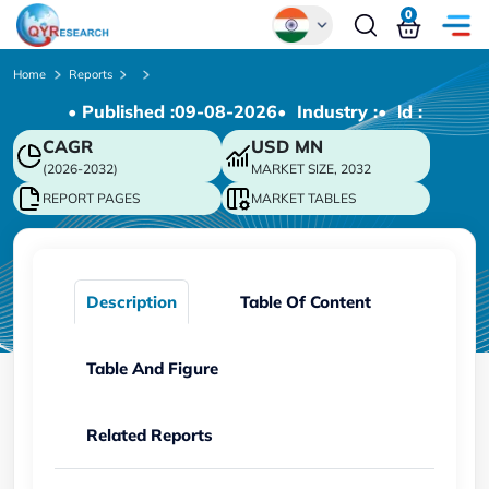
0
Global
Home
Reports
• Published :
09-08-2026
• Industry :
• ld :
Chinese
CAGR
USD
MN
Japanese
(2026-2032)
MARKET SIZE, 2032
Korean
REPORT PAGES
MARKET TABLES
German
Description
Table Of Content
Table And Figure
Related Reports