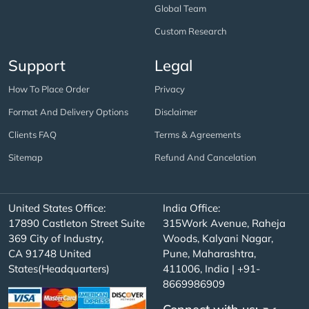
Global Team
Custom Research
Support
Legal
How To Place Order
Privacy
Format And Delivery Options
Disclaimer
Clients FAQ
Terms & Agreements
Sitemap
Refund And Cancelation
United States Office:
India Office:
17890 Castleton Street Suite
315Work Avenue, Raheja
369 City of Industry,
Woods, Kalyani Nagar,
CA 91748 United
Pune, Maharashtra,
States(Headquarters)
411006, India | +91-
8669986909