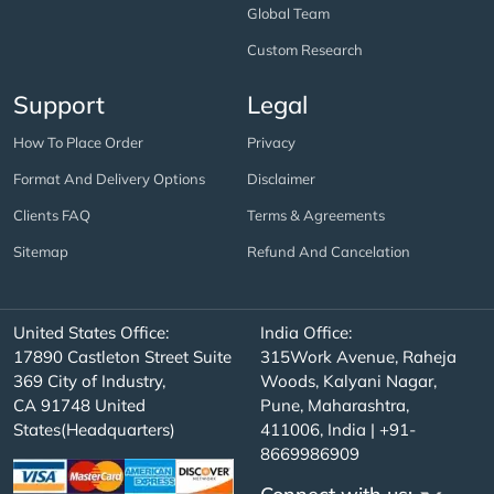
Global Team
Custom Research
Support
Legal
How To Place Order
Privacy
Format And Delivery Options
Disclaimer
Clients FAQ
Terms & Agreements
Sitemap
Refund And Cancelation
United States Office:
India Office:
17890 Castleton Street Suite
315Work Avenue, Raheja
369 City of Industry,
Woods, Kalyani Nagar,
CA 91748 United
Pune, Maharashtra,
States(Headquarters)
411006, India | +91-
8669986909