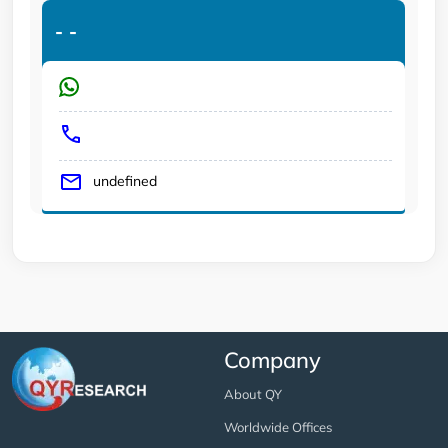
-
-
undefined
Company
About QY
Worldwide Offices