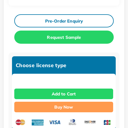
Pre-Order Enquiry
Request Sample
Choose license type
Add to Cart
Buy Now