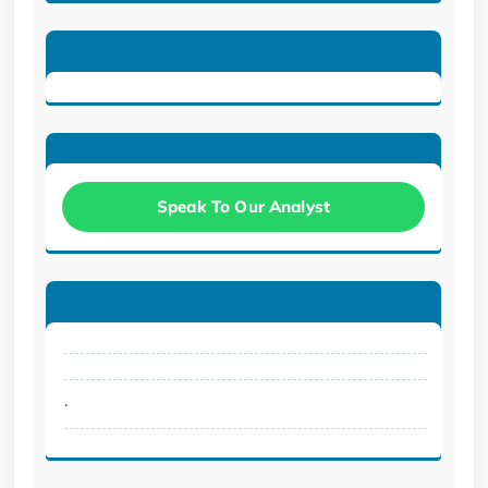
Speak To Our Analyst
.