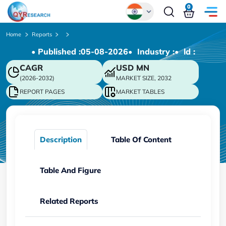
0
Global
Home
Reports
• Published :
05-08-2026
• Industry :
• ld :
Chinese
CAGR
USD
MN
Japanese
(2026-2032)
MARKET SIZE, 2032
Korean
REPORT PAGES
MARKET TABLES
German
Description
Table Of Content
Table And Figure
Related Reports