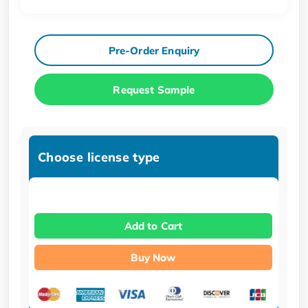
Pre-Order Enquiry
Request Sample
Choose license type
Add to Cart
Buy Now