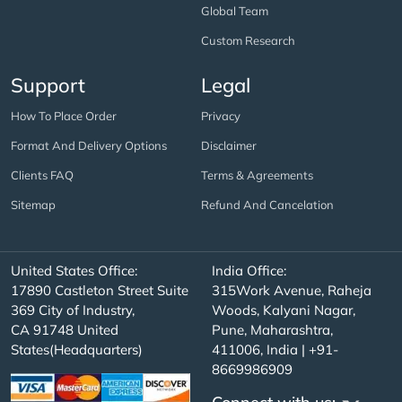
Global Team
Custom Research
Support
Legal
How To Place Order
Privacy
Format And Delivery Options
Disclaimer
Clients FAQ
Terms & Agreements
Sitemap
Refund And Cancelation
United States Office:
India Office:
17890 Castleton Street Suite
315Work Avenue, Raheja
369 City of Industry,
Woods, Kalyani Nagar,
CA 91748 United
Pune, Maharashtra,
States(Headquarters)
411006, India | +91-
8669986909