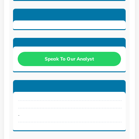
Speak To Our Analyst
.