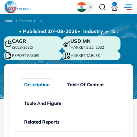
0
Global
Home
Reports
• Published :
07-08-2026
• Industry :
• ld :
Chinese
CAGR
USD
MN
Japanese
(2026-2032)
MARKET SIZE, 2032
Korean
REPORT PAGES
MARKET TABLES
German
Description
Table Of Content
Table And Figure
Related Reports