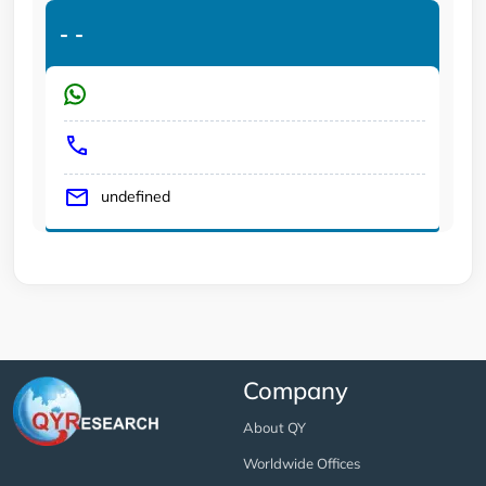
-
-
undefined
Company
About QY
Worldwide Offices