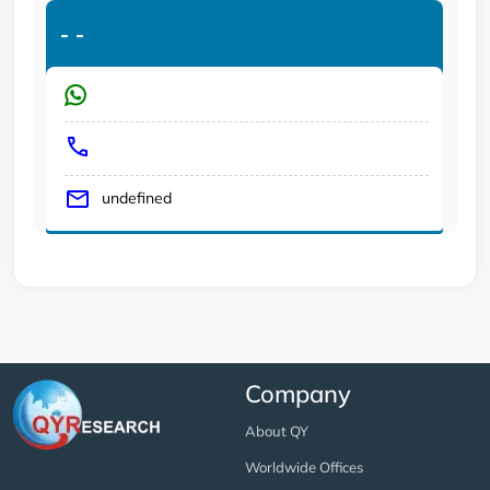
-
-
undefined
Company
About QY
Worldwide Offices