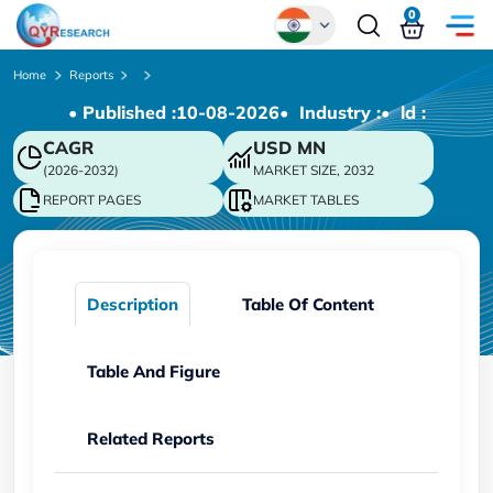
0
Global
Home
Reports
• Published :
10-08-2026
• Industry :
• ld :
Chinese
CAGR
USD
MN
Japanese
(2026-2032)
MARKET SIZE, 2032
Korean
REPORT PAGES
MARKET TABLES
German
Description
Table Of Content
Table And Figure
Related Reports