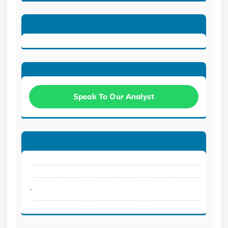
Speak To Our Analyst
.