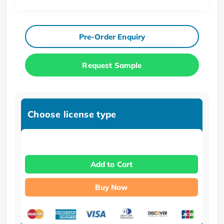
Pre-Order Enquiry
Request Sample
Choose license type
Add to Cart
Buy Now