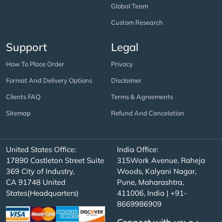
Global Team
Custom Research
Support
Legal
How To Place Order
Privacy
Format And Delivery Options
Disclaimer
Clients FAQ
Terms & Agreements
Sitemap
Refund And Cancelation
United States Office:
India Office:
17890 Castleton Street Suite
315Work Avenue, Raheja
369 City of Industry,
Woods, Kalyani Nagar,
CA 91748 United
Pune, Maharashtra,
States(Headquarters)
411006, India | +91-
8669986909