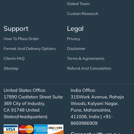
Global Team
Custom Research
Support
Legal
How To Place Order
Privacy
Format And Delivery Options
Disclaimer
Clients FAQ
Terms & Agreements
Sitemap
Refund And Cancelation
United States Office:
India Office:
17890 Castleton Street Suite
315Work Avenue, Raheja
369 City of Industry,
Woods, Kalyani Nagar,
CA 91748 United
Pune, Maharashtra,
States(Headquarters)
411006, India | +91-
8669986909