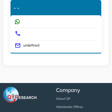
-
-
undefined
Company
About QY
Worldwide Offices