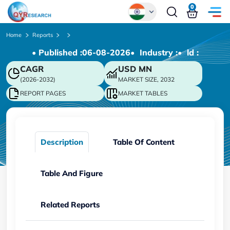
0
Global
Home
Reports
• Published :
06-08-2026
• Industry :
• ld :
Chinese
CAGR
USD
MN
Japanese
(2026-2032)
MARKET SIZE, 2032
Korean
REPORT PAGES
MARKET TABLES
German
Description
Table Of Content
Table And Figure
Related Reports