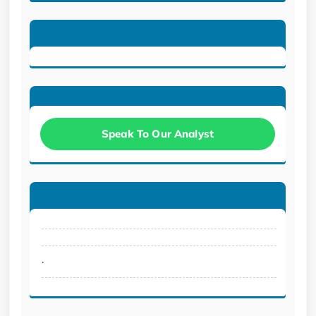
Speak To Our Analyst
.