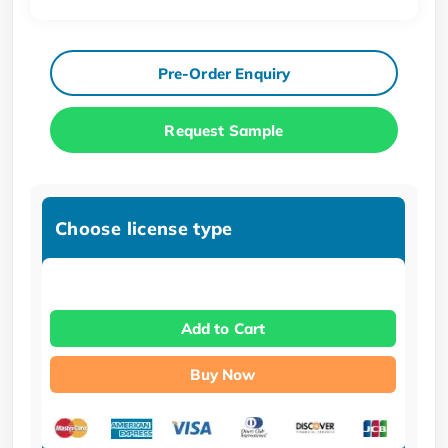
Pre-Order Enquiry
Request Sample
Choose license type
Add to Cart
Buy Now