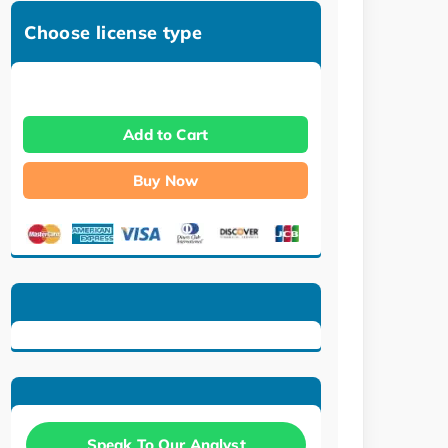
Choose license type
Add to Cart
Buy Now
Speak To Our Analyst