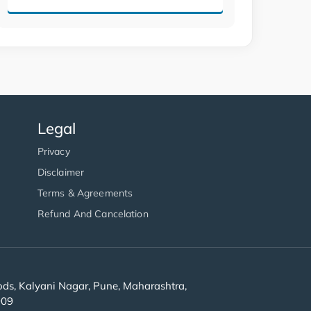
Legal
Privacy
Disclaimer
Terms & Agreements
Refund And Cancelation
s, Kalyani Nagar, Pune, Maharashtra,
909