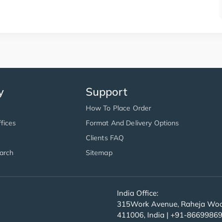
y
Support
How To Place Order
fices
Format And Delivery Options
Clients FAQ
arch
Sitemap
India Office:
315Work Avenue, Raheja Wood
411006, India | +91-8669986