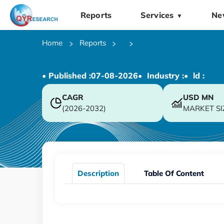
Reports
Services
Ne
▼
Home
Reports
• Published :
07-08-2026
• Industry :
• ld :
CAGR
USD
MN
(2026-2032)
MARKET SI
Description
Table Of Content