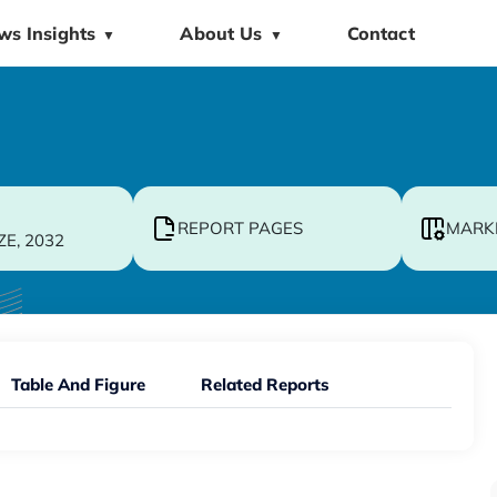
ws Insights
About Us
Contact
▼
▼
REPORT PAGES
MARK
ZE, 2032
Table And Figure
Related Reports