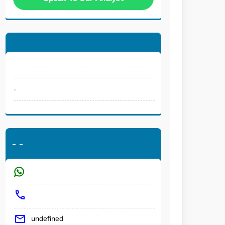
.
-
-
undefined