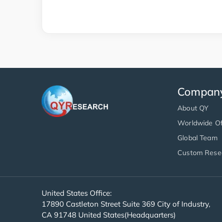
Compan
About QY
Worldwide Of
Global Team
Custom Rese
United States Office:
17890 Castleton Street Suite 369 City of Industry,
CA 91748 United States(Headquarters)