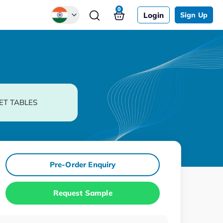
0
Login
Sign Up
Global
Chinese
Japanese
Korean
ET TABLES
German
Pre-Order Enquiry
Request Sample