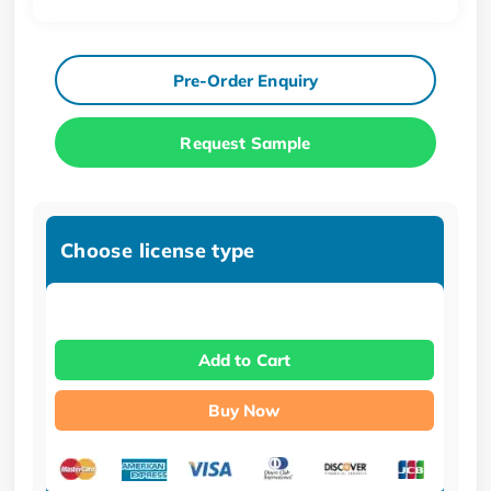
Pre-Order Enquiry
Request Sample
Choose license type
Add to Cart
Buy Now