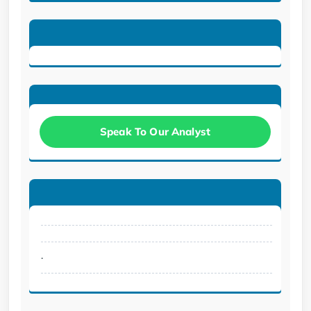
Speak To Our Analyst
.