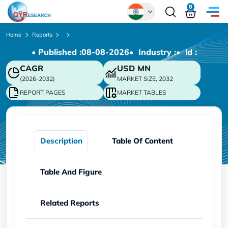
0
Global
Home
Reports
• Published :
08-08-2026
• Industry :
• ld :
Chinese
CAGR
USD
MN
Japanese
(2026-2032)
MARKET SIZE, 2032
Korean
REPORT PAGES
MARKET TABLES
German
Description
Table Of Content
Table And Figure
Related Reports