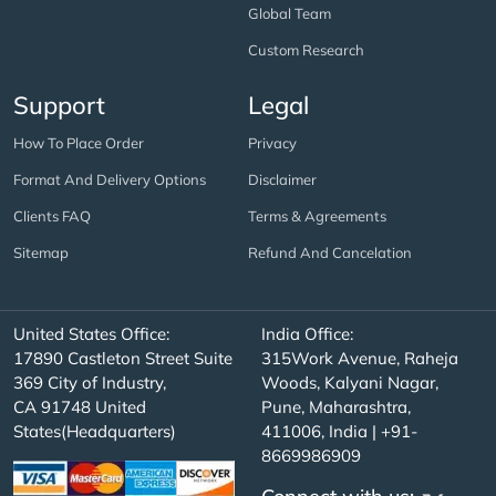
Global Team
Custom Research
Support
Legal
How To Place Order
Privacy
Format And Delivery Options
Disclaimer
Clients FAQ
Terms & Agreements
Sitemap
Refund And Cancelation
United States Office:
India Office:
17890 Castleton Street Suite
315Work Avenue, Raheja
369 City of Industry,
Woods, Kalyani Nagar,
CA 91748 United
Pune, Maharashtra,
States(Headquarters)
411006, India | +91-
8669986909