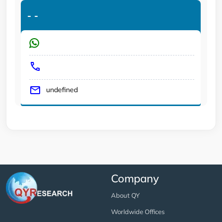
-
-
undefined
Company
About QY
Worldwide Offices