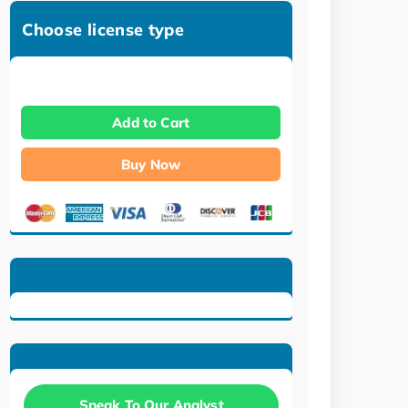
Choose license type
Add to Cart
Buy Now
Speak To Our Analyst