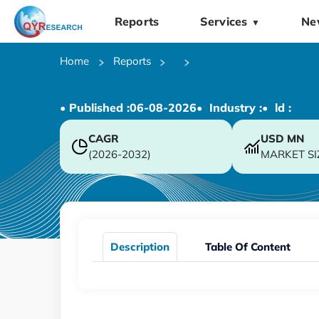
Reports
Services
Ne
▼
Home
Reports
• Published :
06-08-2026
• Industry :
• ld :
CAGR
USD
MN
(2026-2032)
MARKET SI
Description
Table Of Content