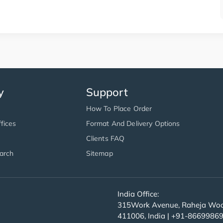
y
Support
How To Place Order
fices
Format And Delivery Options
Clients FAQ
arch
Sitemap
India Office:
315Work Avenue, Raheja Wood
411006, India | +91-8669986