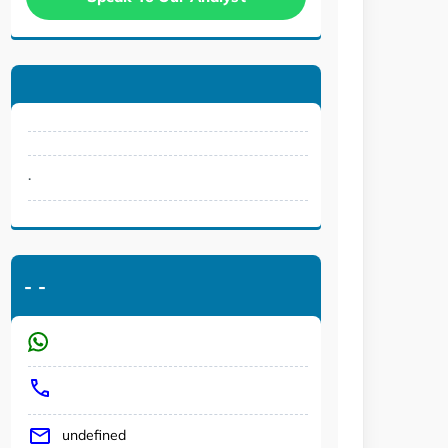
.
-
-
undefined