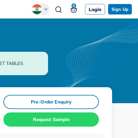
0
Login
Sign Up
Global
Chinese
Japanese
Korean
ET TABLES
German
Pre-Order Enquiry
Request Sample