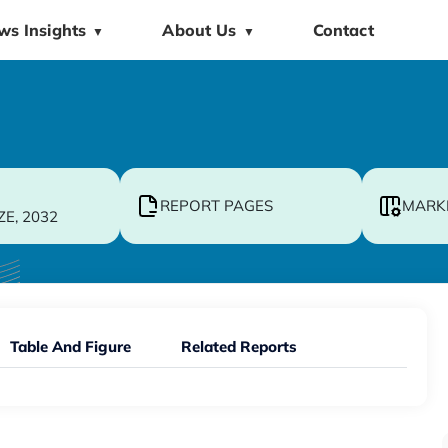
ws Insights
About Us
Contact
▼
▼
REPORT PAGES
MARK
ZE, 2032
Table And Figure
Related Reports