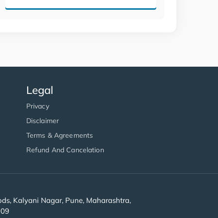
Legal
Privacy
Disclaimer
Terms & Agreements
Refund And Cancelation
s, Kalyani Nagar, Pune, Maharashtra,
909