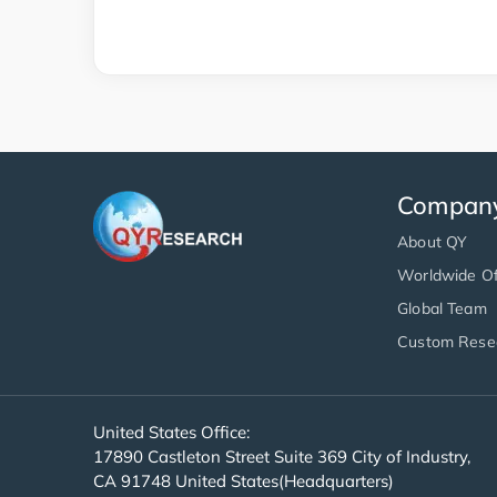
Compan
About QY
Worldwide Of
Global Team
Custom Rese
United States Office:
17890 Castleton Street Suite 369 City of Industry,
CA 91748 United States(Headquarters)