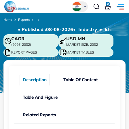
0
Global
Home
Reports
• Published :
08-08-2026
• Industry :
• ld :
Chinese
CAGR
USD
MN
Japanese
(2026-2032)
MARKET SIZE, 2032
Korean
REPORT PAGES
MARKET TABLES
German
Description
Table Of Content
Table And Figure
Related Reports