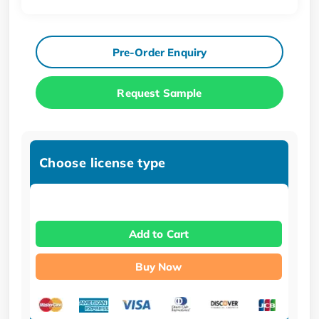
Pre-Order Enquiry
Request Sample
Choose license type
Add to Cart
Buy Now