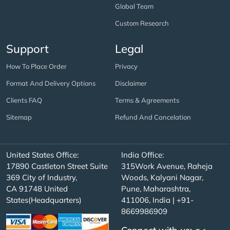
Global Team
Custom Research
Support
Legal
How To Place Order
Privacy
Format And Delivery Options
Disclaimer
Clients FAQ
Terms & Agreements
Sitemap
Refund And Cancelation
United States Office:
India Office:
17890 Castleton Street Suite
315Work Avenue, Raheja
369 City of Industry,
Woods, Kalyani Nagar,
CA 91748 United
Pune, Maharashtra,
States(Headquarters)
411006, India | +91-
8669986909