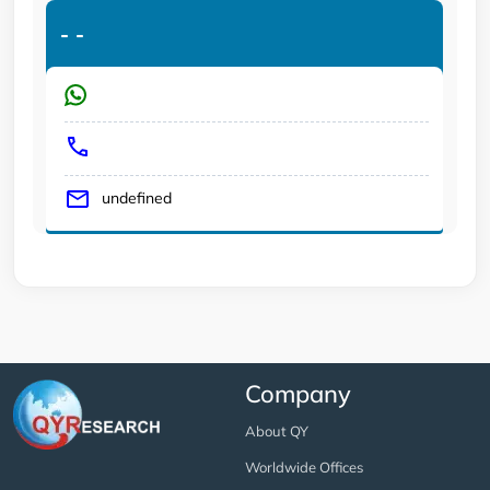
-
-
undefined
Company
About QY
Worldwide Offices