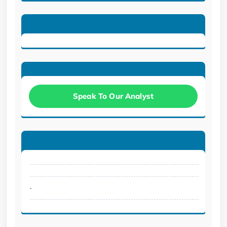
Speak To Our Analyst
.