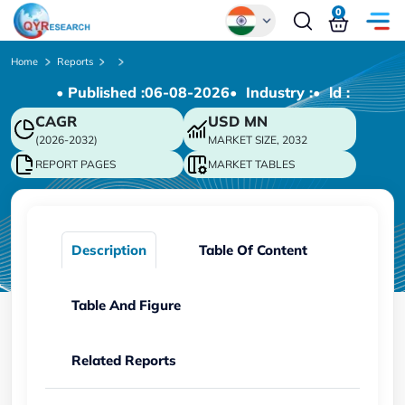
0
Global
Home
Reports
• Published :
06-08-2026
• Industry :
• ld :
Chinese
CAGR
USD
MN
Japanese
(2026-2032)
MARKET SIZE, 2032
Korean
REPORT PAGES
MARKET TABLES
German
Description
Table Of Content
Table And Figure
Related Reports