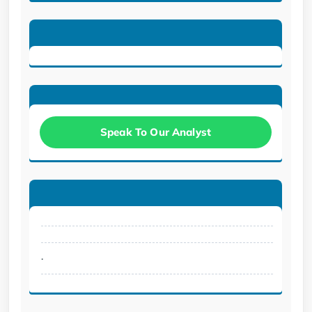
Speak To Our Analyst
.