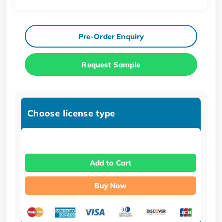
Pre-Order Enquiry
Request Sample
Choose license type
Add to Cart
Buy Now