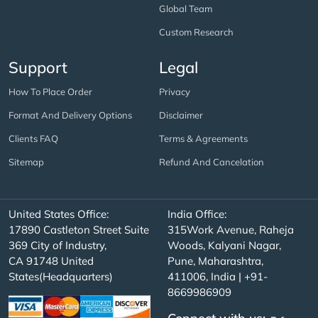
Global Team
Custom Research
Support
Legal
How To Place Order
Privacy
Format And Delivery Options
Disclaimer
Clients FAQ
Terms & Agreements
Sitemap
Refund And Cancelation
United States Office:
India Office:
17890 Castleton Street Suite
315Work Avenue, Raheja
369 City of Industry,
Woods, Kalyani Nagar,
CA 91748 United
Pune, Maharashtra,
States(Headquarters)
411006, India | +91-
8669986909