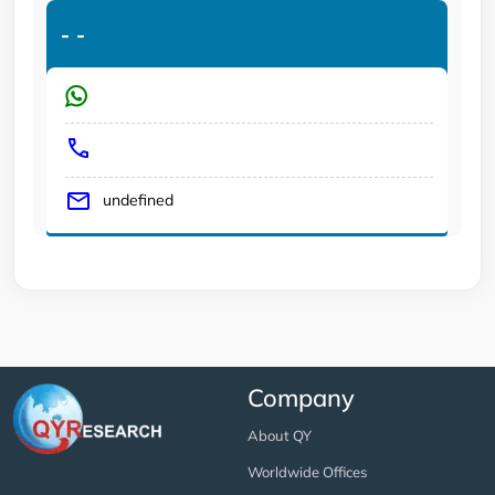
-
-
undefined
Company
About QY
Worldwide Offices