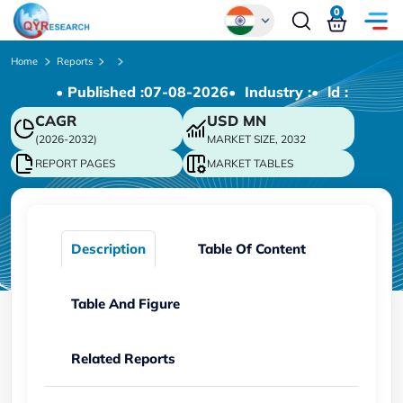
0
Global
Home
Reports
• Published :
07-08-2026
• Industry :
• ld :
Chinese
CAGR
USD
MN
Japanese
(2026-2032)
MARKET SIZE, 2032
Korean
REPORT PAGES
MARKET TABLES
German
Description
Table Of Content
Table And Figure
Related Reports