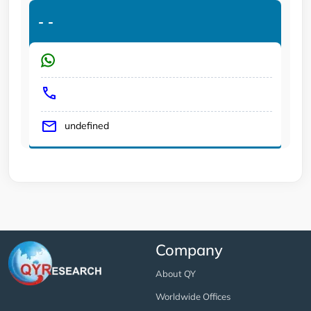
-
-
undefined
Company
About QY
Worldwide Offices