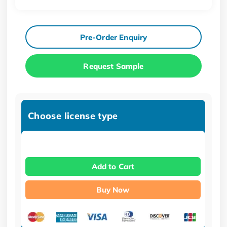
Pre-Order Enquiry
Request Sample
Choose license type
Add to Cart
Buy Now