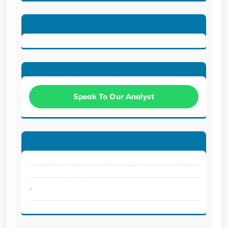
Speak To Our Analyst
.