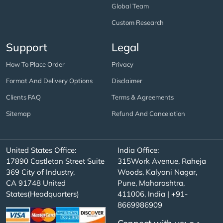
Global Team
Custom Research
Support
Legal
How To Place Order
Privacy
Format And Delivery Options
Disclaimer
Clients FAQ
Terms & Agreements
Sitemap
Refund And Cancelation
United States Office:
India Office:
17890 Castleton Street Suite
315Work Avenue, Raheja
369 City of Industry,
Woods, Kalyani Nagar,
CA 91748 United
Pune, Maharashtra,
States(Headquarters)
411006, India | +91-
8669986909