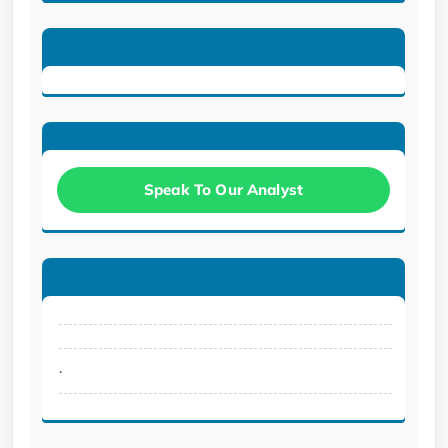
Speak To Our Analyst
.