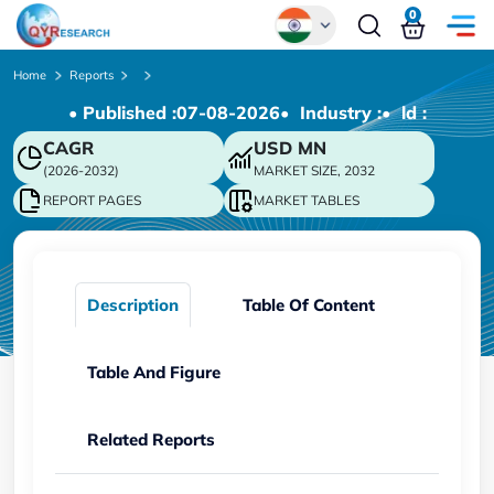
0
Global
Home
Reports
• Published :
07-08-2026
• Industry :
• ld :
Chinese
CAGR
USD
MN
Japanese
(2026-2032)
MARKET SIZE, 2032
Korean
REPORT PAGES
MARKET TABLES
German
Description
Table Of Content
Table And Figure
Related Reports