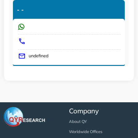
-
-
undefined
Company
About QY
Worldwide Offices