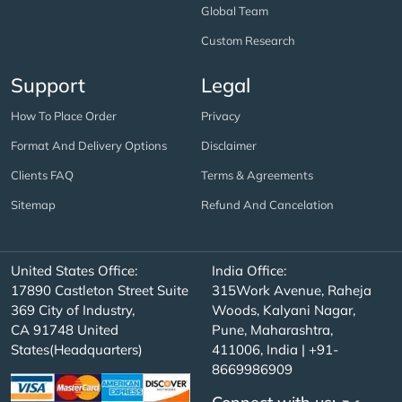
Global Team
Custom Research
Support
Legal
How To Place Order
Privacy
Format And Delivery Options
Disclaimer
Clients FAQ
Terms & Agreements
Sitemap
Refund And Cancelation
United States Office:
India Office:
17890 Castleton Street Suite
315Work Avenue, Raheja
369 City of Industry,
Woods, Kalyani Nagar,
CA 91748 United
Pune, Maharashtra,
States(Headquarters)
411006, India | +91-
8669986909