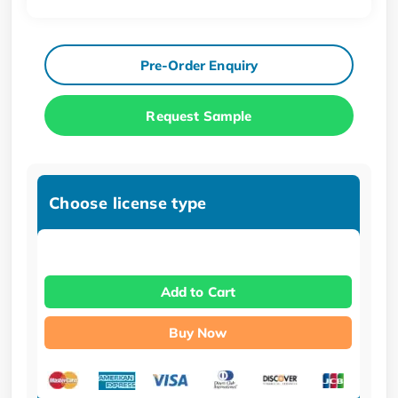
Pre-Order Enquiry
Request Sample
Choose license type
Add to Cart
Buy Now