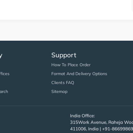
y
Support
How To Place Order
fices
Format And Delivery Options
Clients FAQ
arch
Sitemap
India Office:
315Work Avenue, Raheja Wood
411006, India | +91-8669986