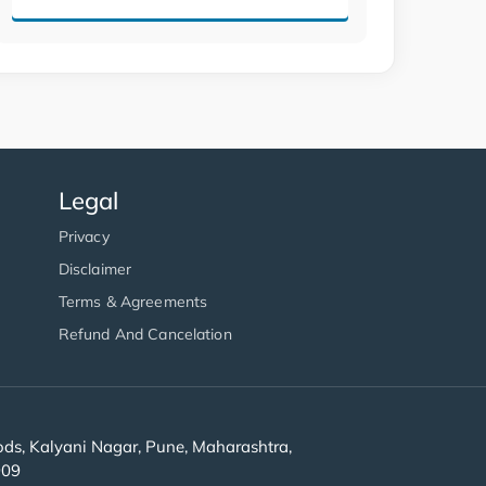
Legal
Privacy
Disclaimer
Terms & Agreements
Refund And Cancelation
s, Kalyani Nagar, Pune, Maharashtra,
909