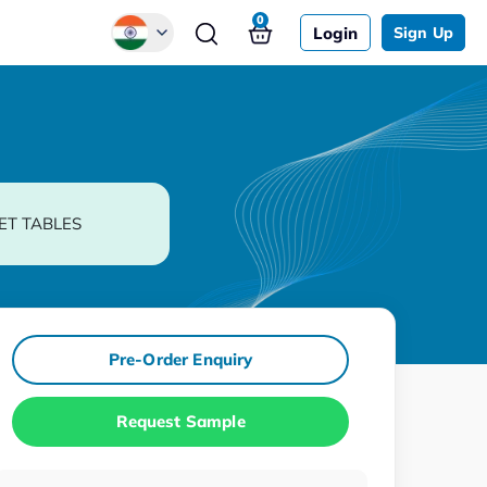
0
Login
Sign Up
Global
Chinese
Japanese
Korean
ET TABLES
German
Pre-Order Enquiry
Request Sample