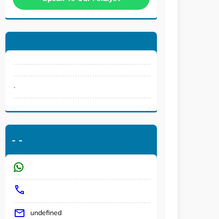
.
-
-
undefined