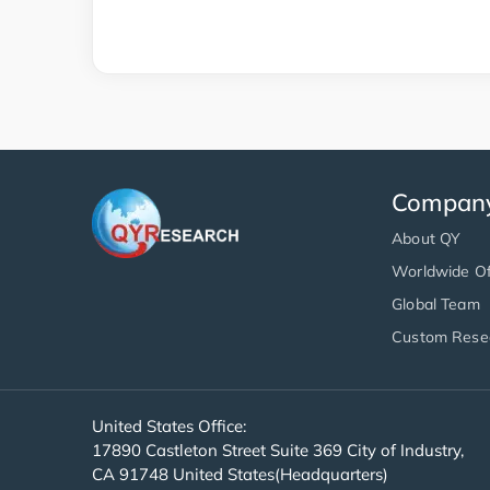
Compan
About QY
Worldwide Of
Global Team
Custom Rese
United States Office:
17890 Castleton Street Suite 369 City of Industry,
CA 91748 United States(Headquarters)