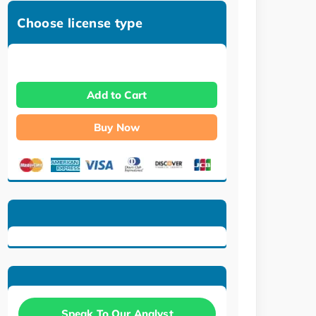
Choose license type
Add to Cart
Buy Now
Speak To Our Analyst