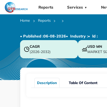
Reports
Services
Ne
▼
Home
Reports
• Published :
06-08-2026
• Industry :
• ld :
CAGR
USD
MN
(2026-2032)
MARKET SI
Description
Table Of Content