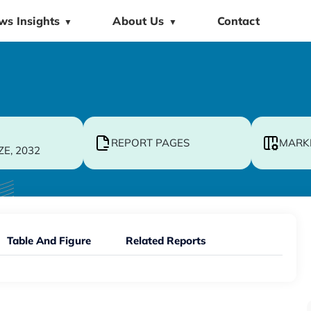
ws Insights
About Us
Contact
▼
▼
REPORT PAGES
MARK
ZE, 2032
Table And Figure
Related Reports