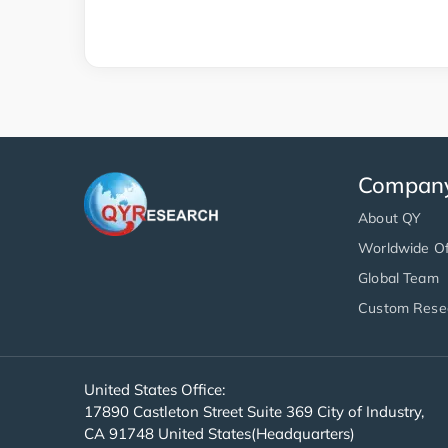
Compan
About QY
Worldwide Of
Global Team
Custom Rese
United States Office:
17890 Castleton Street Suite 369 City of Industry,
CA 91748 United States(Headquarters)