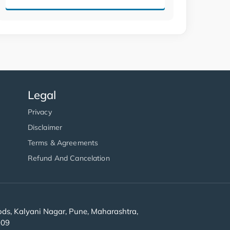
Legal
Privacy
Disclaimer
Terms & Agreements
Refund And Cancelation
s, Kalyani Nagar, Pune, Maharashtra,
909