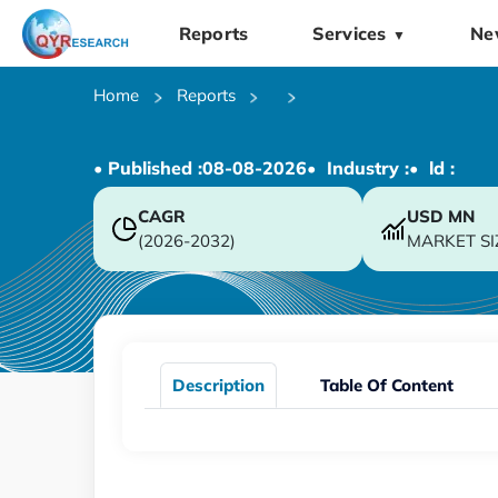
Reports
Services
Ne
▼
Home
Reports
• Published :
08-08-2026
• Industry :
• ld :
CAGR
USD
MN
(2026-2032)
MARKET SI
Description
Table Of Content