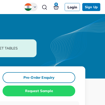
0
Login
Sign Up
Global
Chinese
Japanese
Korean
ET TABLES
German
Pre-Order Enquiry
Request Sample