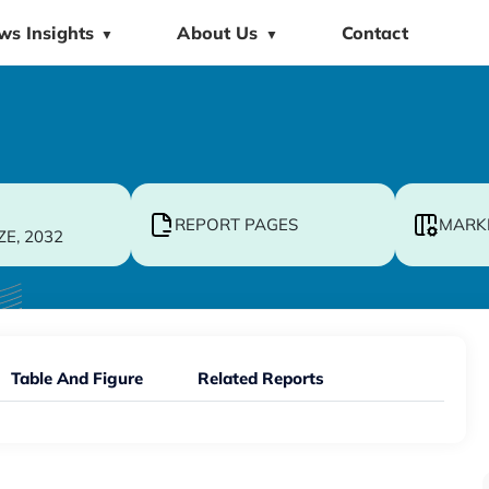
ws Insights
About Us
Contact
▼
▼
REPORT PAGES
MARK
ZE, 2032
Table And Figure
Related Reports