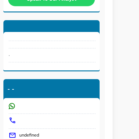
.
-
-
undefined