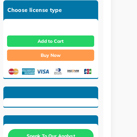
Choose license type
Add to Cart
Buy Now
Speak To Our Analyst