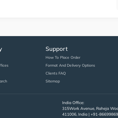
y
Support
How To Place Order
fices
Format And Delivery Options
Clients FAQ
arch
Sitemap
India Office:
315Work Avenue, Raheja Wood
411006, India | +91-8669986