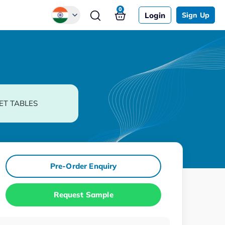
0
Login
Sign Up
Global
Chinese
Japanese
Korean
ET TABLES
German
Pre-Order Enquiry
Request Sample