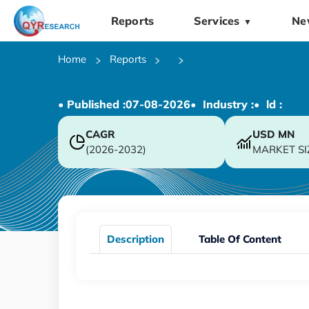
Reports
Services
Ne
▼
Home
Reports
• Published :
07-08-2026
• Industry :
• ld :
CAGR
USD
MN
(2026-2032)
MARKET SI
Description
Table Of Content