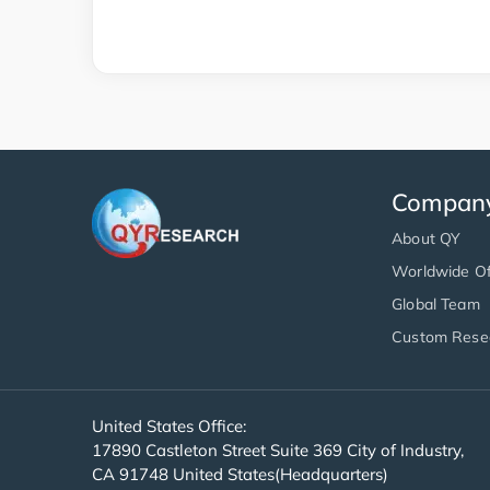
Compan
About QY
Worldwide Of
Global Team
Custom Rese
United States Office:
17890 Castleton Street Suite 369 City of Industry,
CA 91748 United States(Headquarters)