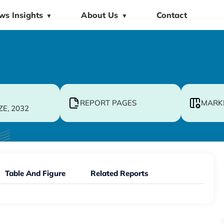
ws Insights
About Us
Contact
▼
▼
REPORT PAGES
MARK
ZE, 2032
Table And Figure
Related Reports