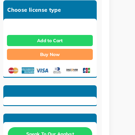
Choose license type
Add to Cart
Buy Now
Speak To Our Analyst