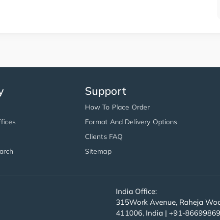
y
Support
How To Place Order
fices
Format And Delivery Options
Clients FAQ
arch
Sitemap
India Office:
315Work Avenue, Raheja Wood
411006, India | +91-8669986