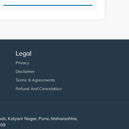
Legal
Privacy
Disclaimer
Terms & Agreements
Refund And Cancelation
s, Kalyani Nagar, Pune, Maharashtra,
909