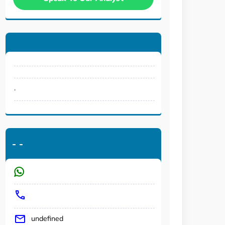
.
-
-
undefined