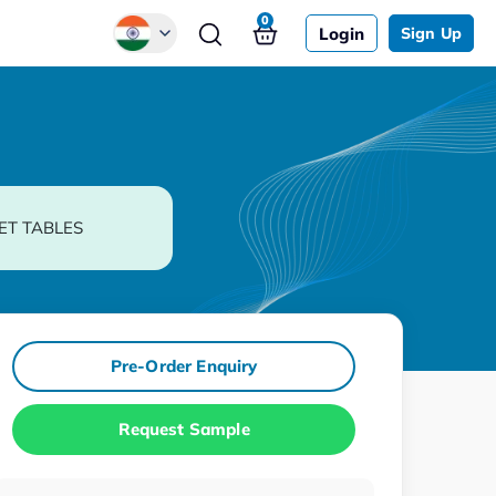
0
Login
Sign Up
Global
Chinese
Japanese
Korean
ET TABLES
German
Pre-Order Enquiry
Request Sample