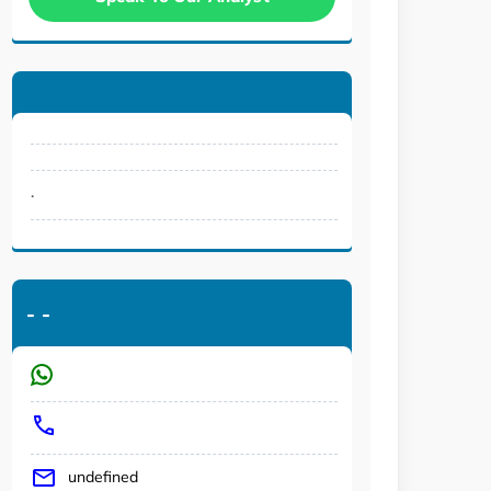
.
-
-
undefined