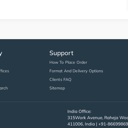
y
Support
How To Place Order
fices
Format And Delivery Options
Clients FAQ
arch
Sitemap
India Office:
315Work Avenue, Raheja Wood
411006, India | +91-8669986