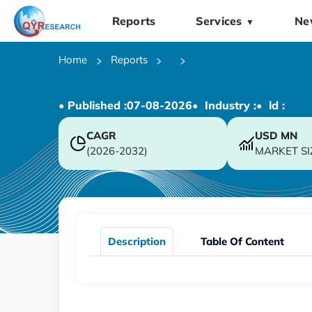
Reports
Services
Ne
▼
Home
Reports
• Published :
07-08-2026
• Industry :
• ld :
CAGR
USD
MN
(2026-2032)
MARKET SI
Description
Table Of Content