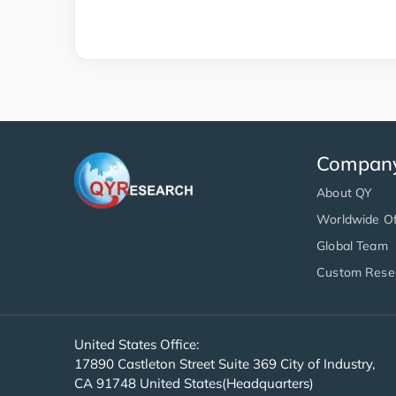
Compan
About QY
Worldwide Of
Global Team
Custom Rese
United States Office:
17890 Castleton Street Suite 369 City of Industry,
CA 91748 United States(Headquarters)