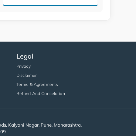
Legal
Privacy
Disclaimer
Terms & Agreements
Refund And Cancelation
s, Kalyani Nagar, Pune, Maharashtra,
909