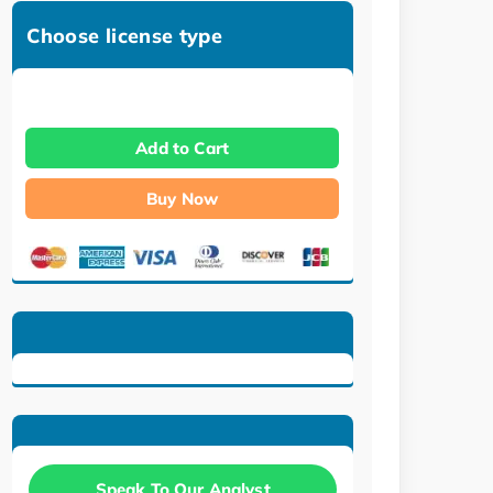
Choose license type
Add to Cart
Buy Now
Speak To Our Analyst