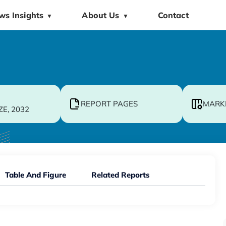
ws Insights
About Us
Contact
▼
▼
REPORT PAGES
MARK
ZE, 2032
Table And Figure
Related Reports