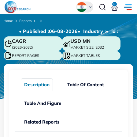
0
Global
Home
Reports
• Published :
06-08-2026
• Industry :
• ld :
Chinese
CAGR
USD
MN
Japanese
(2026-2032)
MARKET SIZE, 2032
Korean
REPORT PAGES
MARKET TABLES
German
Description
Table Of Content
Table And Figure
Related Reports