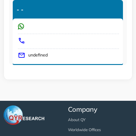
-
-
undefined
Company
About QY
Worldwide Offices