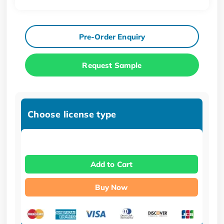
Pre-Order Enquiry
Request Sample
Choose license type
Add to Cart
Buy Now