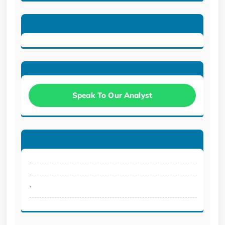
Speak To Our Analyst
.