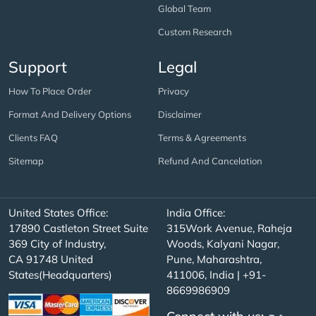
Global Team
Custom Research
Support
Legal
How To Place Order
Privacy
Format And Delivery Options
Disclaimer
Clients FAQ
Terms & Agreements
Sitemap
Refund And Cancelation
United States Office:
India Office:
17890 Castleton Street Suite
315Work Avenue, Raheja
369 City of Industry,
Woods, Kalyani Nagar,
CA 91748 United
Pune, Maharashtra,
States(Headquarters)
411006, India | +91-
8669986909